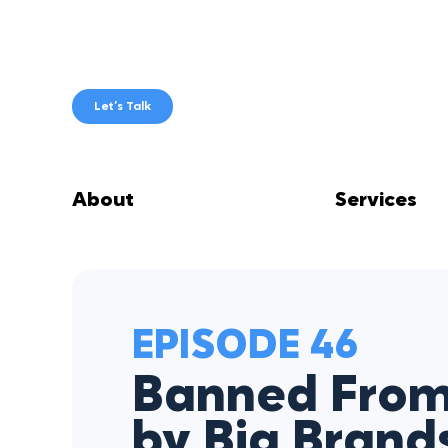
Skip
to
content
Let’s Talk
About
Services
EPISODE 46
Banned Fro
by Big Brand