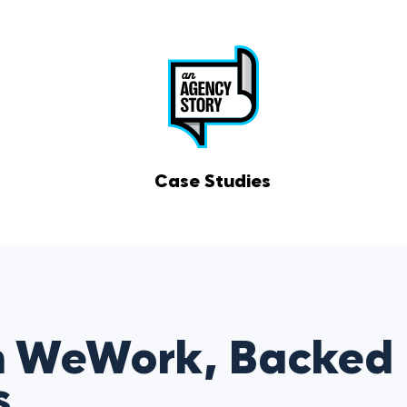
Case Studies
m WeWork, Backed
s