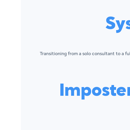
Sy
Transitioning from a solo consultant to a f
Imposte