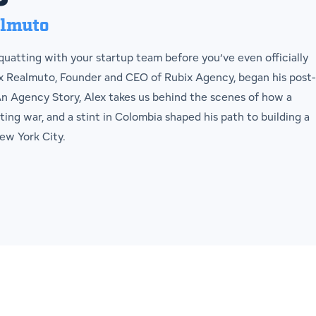
almuto
uatting with your startup team before you’ve even officially
ex Realmuto, Founder and CEO of Rubix Agency, began his post-
 An Agency Story, Alex takes us behind the scenes of how a
ting war, and a stint in Colombia shaped his path to building a
ew York City.