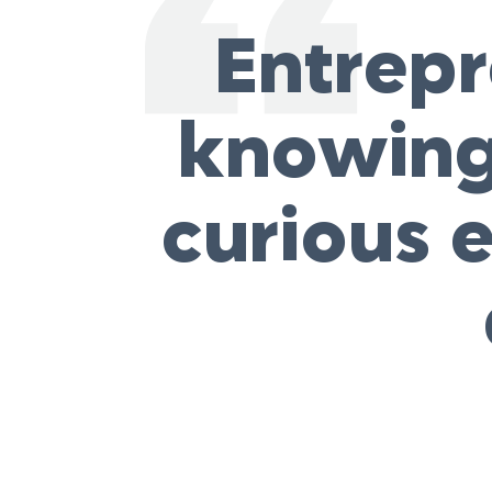
Entrepr
knowing 
curious e