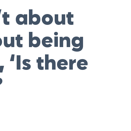
’t about
out being
 ‘Is there
?