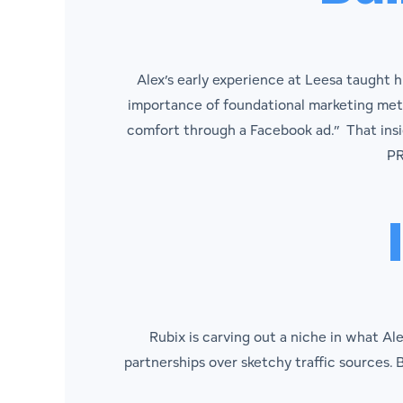
Alex’s early experience at Leesa taught 
importance of foundational marketing metri
comfort through a Facebook ad.” That insig
PR
Rubix is carving out a niche in what Al
partnerships over sketchy traffic sources. B