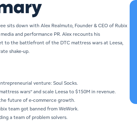
mmary
ree sits down with Alex Realmuto, Founder & CEO of Rubix
d media and performance PR. Alex recounts his
t to the battlefront of the DTC mattress wars at Leesa,
rate shake-up.
 entrepreneurial venture: Soul Socks.
 “mattress wars” and scale Leesa to $150M in revenue.
 the future of e-commerce growth.
Rubix team got banned from WeWork.
ding a team of problem solvers.