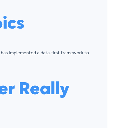
ics
ix has implemented a data-first framework to
r Really