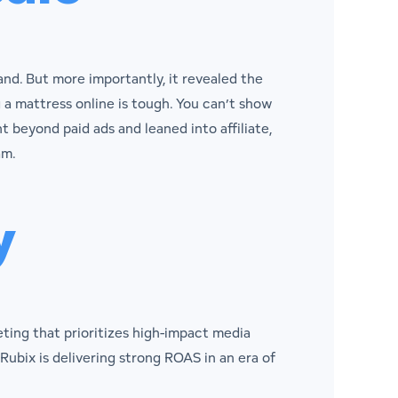
nd. But more importantly, it revealed the
 a mattress online is tough. You can’t show
 beyond paid ads and leaned into affiliate,
am.
y
eting that prioritizes high-impact media
 Rubix is delivering strong ROAS in an era of