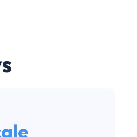
s
cale