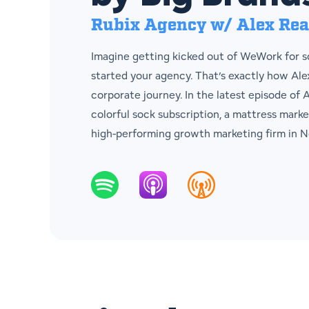
Rubix Agency w/ Alex Re
Imagine getting kicked out of WeWork for sq
started your agency. That’s exactly how Al
corporate journey. In the latest episode of
colorful sock subscription, a mattress marke
high-performing growth marketing firm in N