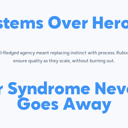
stems Over Hero
ull-fledged agency meant replacing instinct with process. Rub
ensure quality as they scale, without burning out.
r Syndrome Neve
Goes Away