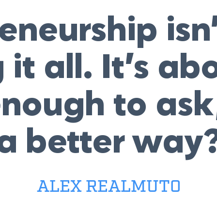
eneurship isn
it all. It’s ab
nough to ask,
a better way
ALEX REALMUTO