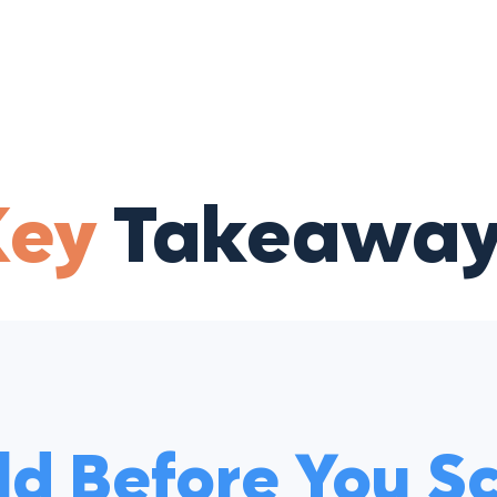
Key
Takeaway
ld Before You S