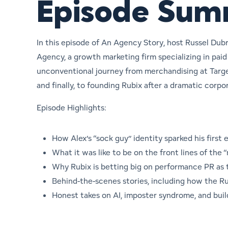
Episode Su
In this episode of
An Agency Story
, host Russel Dub
Agency, a growth marketing firm specializing in pai
unconventional journey from merchandising at Targe
and finally, to founding Rubix after a dramatic corpo
Episode Highlights:
How Alex’s “sock guy” identity sparked his first
What it was like to be on the front lines of the
Why Rubix is betting big on performance PR as
Behind-the-scenes stories, including how the 
Honest takes on AI, imposter syndrome, and buil