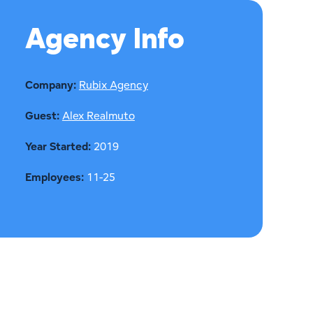
Agency Info
Company:
Rubix Agency
Guest:
Alex Realmuto
Year Started:
2019
Employees:
11-25