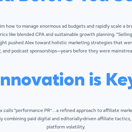
him how to manage enormous ad budgets and rapidly scale a bra
cs like blended CPA and sustainable growth planning. “Selling
ht pushed Alex toward holistic marketing strategies that went
, and podcast sponsorships—years before they were mainstre
Innovation is Ke
ex calls “performance PR”…a refined approach to affiliate mark
y combining paid digital and editorially-driven affiliate tactics,
platform volatility.