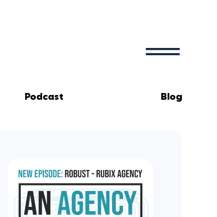
Podcast
Blog