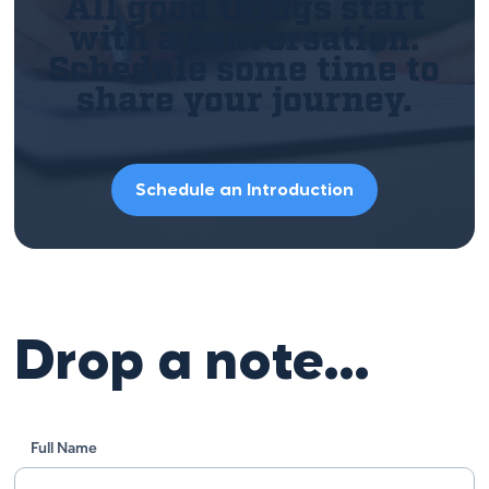
All good things start
with a conversation.
Schedule some time to
share your journey.
Schedule an Introduction
Drop a note…
Full Name