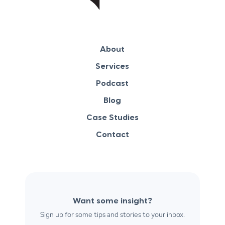
About
Services
Podcast
Blog
Case Studies
Contact
Want some insight?
Sign up for some tips and stories to your inbox.