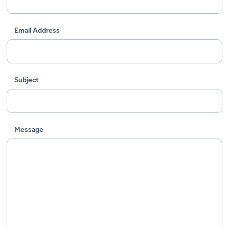
Email Address
Subject
Message