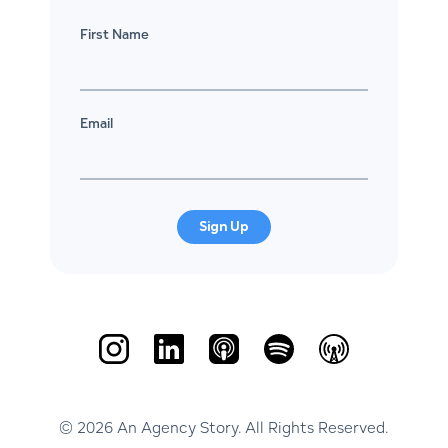
First Name
Email
Sign Up
© 2026 An Agency Story. All Rights Reserved.