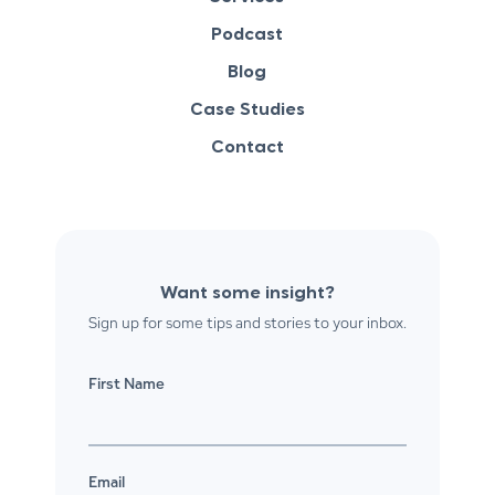
Podcast
Blog
Case Studies
Contact
Want some insight?
Sign up for some tips and stories to your inbox.
First Name
Email