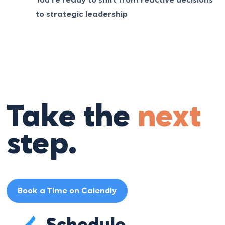
You’re ready to shift from reactive decisions
to strategic leadership
Take the
next
step.
Book a Time on Calendly