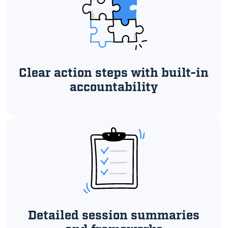
Clear action steps with built-in
accountability
Detailed session summaries