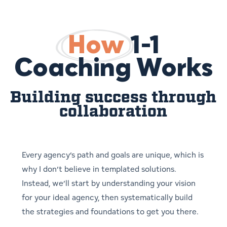
How
1-1
Coaching Works
Building success through
collaboration
Every agency’s path and goals are unique, which is
why I don’t believe in templated solutions.
Instead, we’ll start by understanding your vision
for your ideal agency, then systematically build
the strategies and foundations to get you there.