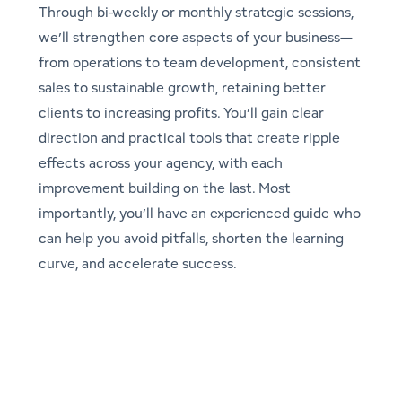
Through bi-weekly or monthly strategic sessions,
we’ll strengthen core aspects of your business—
from operations to team development, consistent
sales to sustainable growth, retaining better
clients to increasing profits. You’ll gain clear
direction and practical tools that create ripple
effects across your agency, with each
improvement building on the last. Most
importantly, you’ll have an experienced guide who
can help you avoid pitfalls, shorten the learning
curve, and accelerate success.