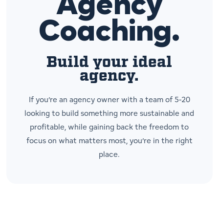
Agency
Coaching.
Build your ideal
agency.
If you’re an agency owner with a team of 5-20
looking to build something more sustainable and
profitable, while gaining back the freedom to
focus on what matters most, you’re in the right
place.