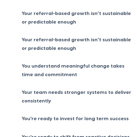
Your referral-based growth isn’t sustainable
or predictable enough
Your referral-based growth isn’t sustainable
or predictable enough
You understand meaningful change takes
time and commitment
Your team needs stronger systems to deliver
consistently
You’re ready to invest for long term success