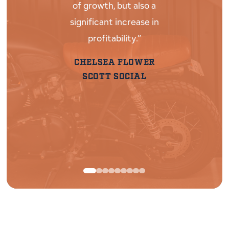
of growth, but also a
biggest ta
significant increase in
talking wit
profitability.”
gets it- 
finan
CHELSEA FLOWER
entreprene
SCOTT SOCIAL
ups 
RAC
30|90