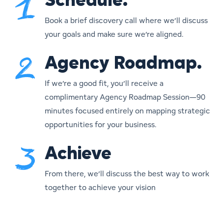
Schedule.
Book a brief discovery call where we’ll discuss
your goals and make sure we’re aligned.
Agency Roadmap.
If we’re a good fit, you’ll receive a
complimentary Agency Roadmap Session—90
minutes focused entirely on mapping strategic
opportunities for your business.
Achieve
From there, we’ll discuss the best way to work
together to achieve your vision