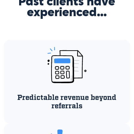
Past clients have
experienced…
Predictable revenue beyond
referrals