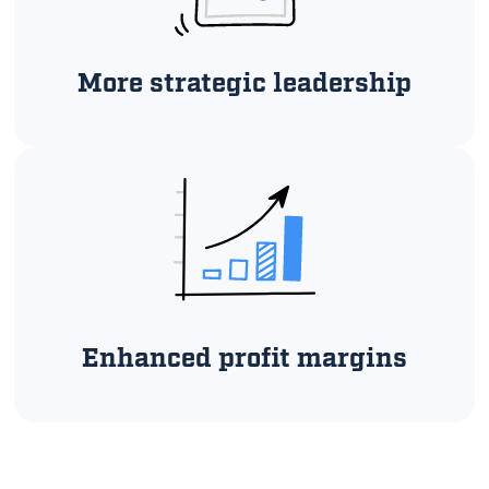
More strategic leadership
Enhanced profit margins