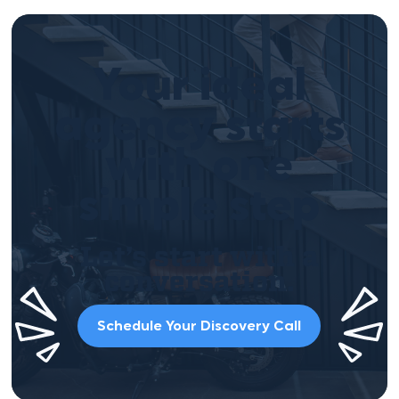
Your ideal
agency starts
with one
simple step
Let’s start with a
conversation.
Schedule Your Discovery Call