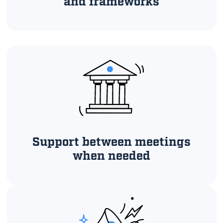
and frameworks
Support between meetings
when needed