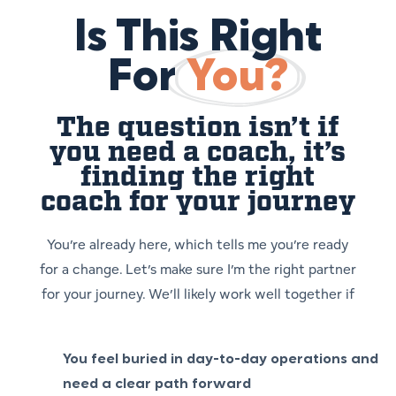
Is This Right
For
You?
The question isn’t if
you need a coach, it’s
finding the right
coach for your journey
You’re already here, which tells me you’re ready
for a change. Let’s make sure I’m the right partner
for your journey. We’ll likely work well together if
You feel buried in day-to-day operations and
need a clear path forward