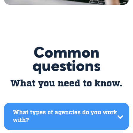
Common
questions
What you need to know.
What types of agencies do you work
with?
Click
to