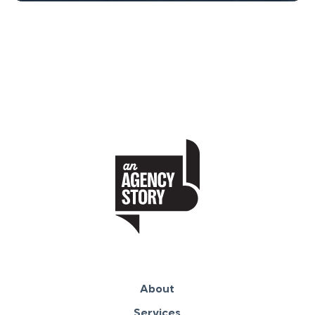
About
Services