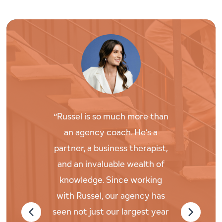
“Russel is so much more than
“Russel wo
an agency coach. He’s a
what drive
partner, a business therapist,
and as an
and an invaluable wealth of
then chal
knowledge. Since working
deeply in o
with Russel, our agency has
life an
seen not just our largest year
searching