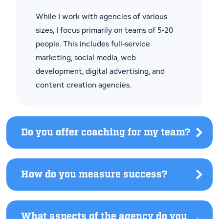
see
answer.
While I work with agencies of various
sizes, I focus primarily on teams of 5-20
people. This includes full-service
marketing, social media, web
development, digital advertising, and
content creation agencies.
Do you offer coaching for my team?
Click
to
see
answe
How do you measure success?
Click
to
see
answer.
What aspects of the agency do you