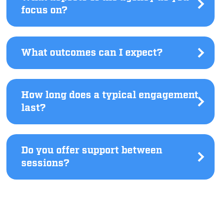
focus on?
Click
to
see
answer.
What outcomes can I expect?
Click
to
see
answer.
How long does a typical engagement
last?
Click
to
see
answer.
Do you offer support between
sessions?
Click
to
see
answer.