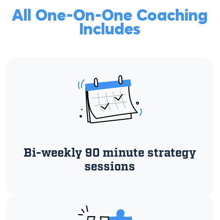
All One-On-One Coaching
Includes
Bi-weekly 90 minute strategy
sessions