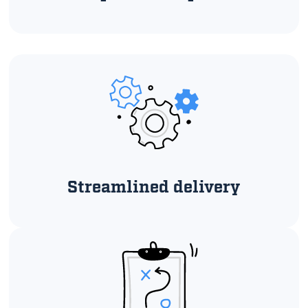
Streamlined delivery