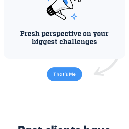
Fresh perspective on your
biggest challenges
That’s Me