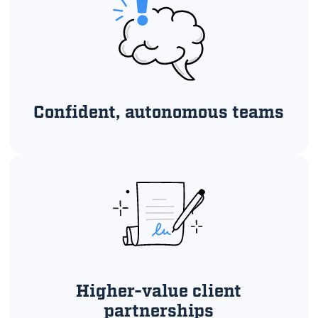
Confident, autonomous teams
Higher-value client
partnerships