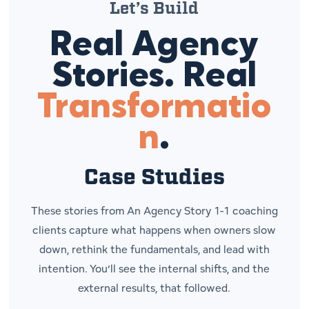
Let’s Build
Real Agency
Stories. Real
Transformatio
n
.
Case Studies
These stories from
An Agency Story
1-1 coaching
clients capture what happens when owners slow
down, rethink the fundamentals, and lead with
intention. You’ll see the internal shifts, and the
external results, that followed.