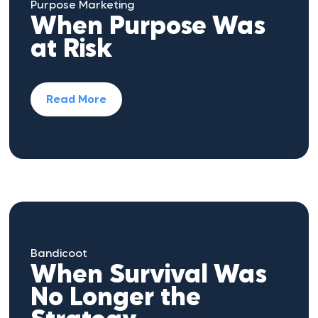
Purpose Marketing
When Purpose Was
at Risk
Read More
Bandicoot
When Survival Was
No Longer the