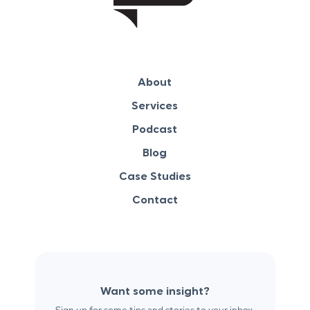
About
Services
Podcast
Blog
Case Studies
Contact
Want some insight?
Sign up for some tips and stories to your inbox.