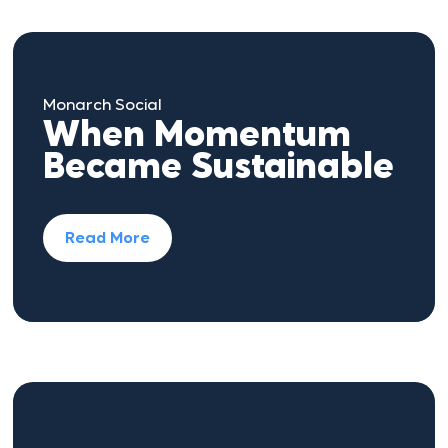
Monarch Social
When Momentum
Became Sustainable
Read More