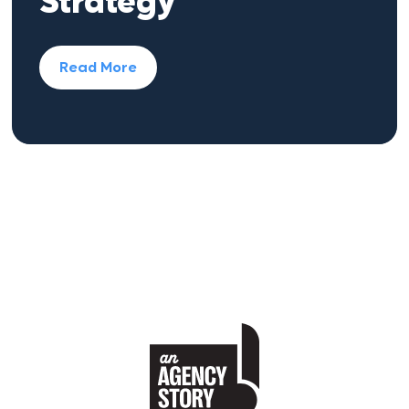
Strategy
Read More