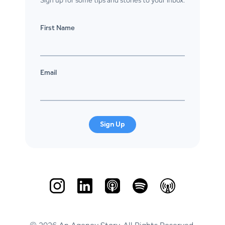
First Name
Email
Sign Up