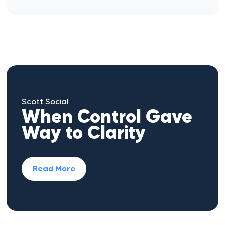
Scott Social
When Control Gave
Way to Clarity
Read More