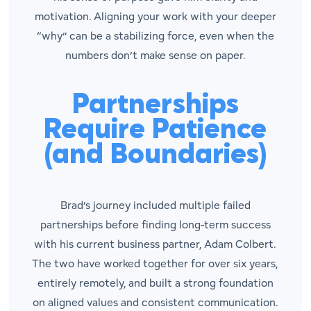
motivation. Aligning your work with your deeper
“why” can be a stabilizing force, even when the
numbers don’t make sense on paper.
Partnerships
Require Patience
(and Boundaries)
Brad’s journey included multiple failed
partnerships before finding long-term success
with his current business partner, Adam Colbert.
The two have worked together for over six years,
entirely remotely, and built a strong foundation
on aligned values and consistent communication.