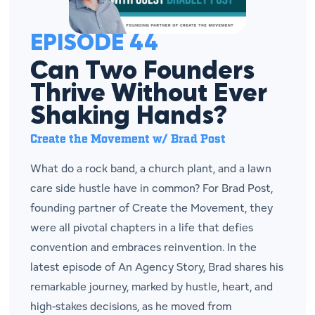
EPISODE 44
Can Two Founders
Thrive Without Ever
Shaking Hands?
Create the Movement w/ Brad Post
What do a rock band, a church plant, and a lawn
care side hustle have in common? For Brad Post,
founding partner of Create the Movement, they
were all pivotal chapters in a life that defies
convention and embraces reinvention. In the
latest episode of An Agency Story, Brad shares his
remarkable journey, marked by hustle, heart, and
high-stakes decisions, as he moved from