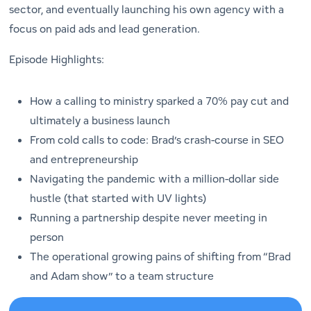
sector, and eventually launching his own agency with a
focus on paid ads and lead generation.
Episode Highlights:
How a calling to ministry sparked a 70% pay cut and
ultimately a business launch
From cold calls to code: Brad’s crash-course in SEO
and entrepreneurship
Navigating the pandemic with a million-dollar side
hustle (that started with UV lights)
Running a partnership despite never meeting in
person
The operational growing pains of shifting from “Brad
and Adam show” to a team structure