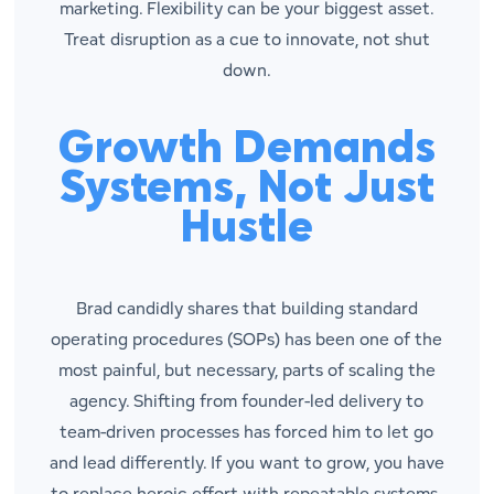
marketing. Flexibility can be your biggest asset.
Treat disruption as a cue to innovate, not shut
down.
Growth Demands
Systems, Not Just
Hustle
Brad candidly shares that building standard
operating procedures (SOPs) has been one of the
most painful, but necessary, parts of scaling the
agency. Shifting from founder-led delivery to
team-driven processes has forced him to let go
and lead differently. If you want to grow, you have
to replace heroic effort with repeatable systems,