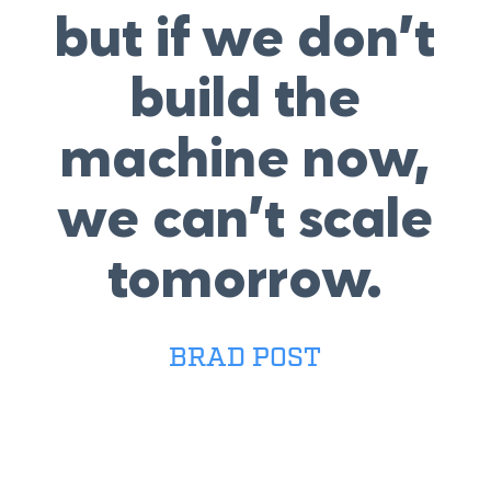
but if we don’t
build the
machine now,
we can’t scale
tomorrow.
BRAD POST