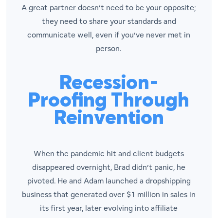
A great partner doesn’t need to be your opposite;
they need to share your standards and
communicate well, even if you’ve never met in
person.
Recession-
Proofing Through
Reinvention
When the pandemic hit and client budgets
disappeared overnight, Brad didn’t panic, he
pivoted. He and Adam launched a dropshipping
business that generated over $1 million in sales in
its first year, later evolving into affiliate