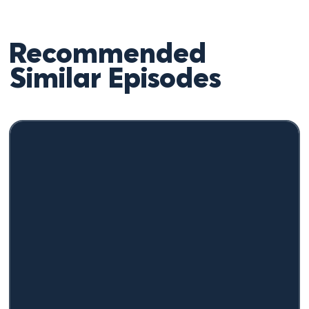
Recommended
Similar Episodes