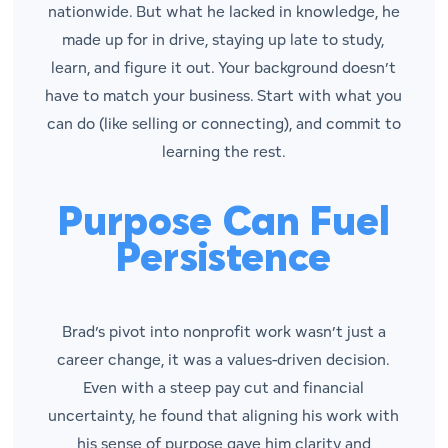
nationwide. But what he lacked in knowledge, he
made up for in drive, staying up late to study,
learn, and figure it out. Your background doesn’t
have to match your business. Start with what you
can
do (like selling or connecting), and commit to
learning the rest.
Purpose Can Fuel
Persistence
Brad’s pivot into nonprofit work wasn’t just a
career change, it was a values-driven decision.
Even with a steep pay cut and financial
uncertainty, he found that aligning his work with
his sense of purpose gave him clarity and