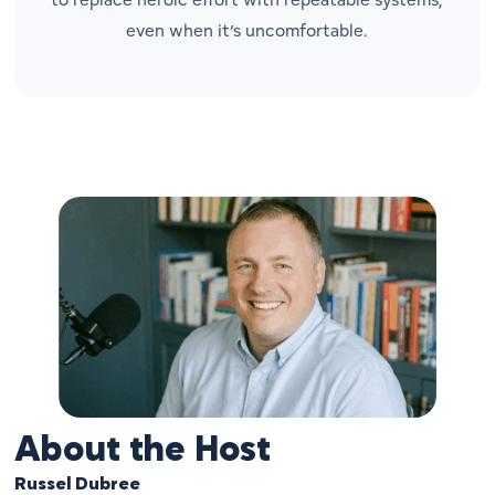
even when it’s uncomfortable.
About the Host
Russel Dubree