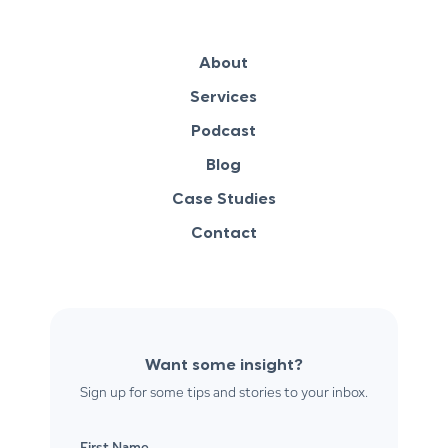
About
Services
Podcast
Blog
Case Studies
Contact
Want some insight?
Sign up for some tips and stories to your inbox.
First Name