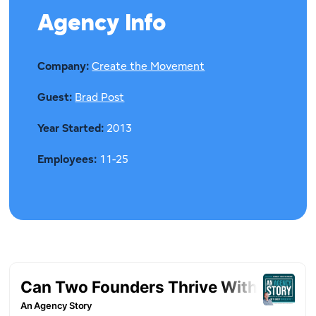
Agency Info
Company:
Create the Movement
Guest:
Brad Post
Year Started:
2013
Employees:
11-25