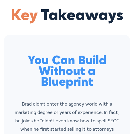
Key
Takeaways
You Can Build
Without a
Blueprint
Brad didn’t enter the agency world with a
marketing degree or years of experience. In fact,
he jokes he “didn’t even know how to spell SEO”
when he first started selling it to attorneys