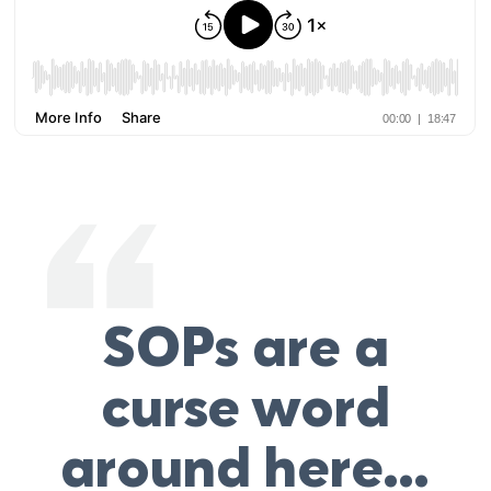
SOPs are a
curse word
around here…