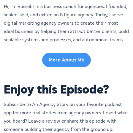
Hi, I’m Russel. I’m a business coach for agencies. I founded,
scaled, sold, and exited an 8 figure agency. Today, I serve
digital marketing agency owners to create their most
ideal business by helping them attract better clients, build
scalable systems and processes, and autonomous teams.
More About Me
Enjoy this Episode?
Subscribe to An Agency Story on your favorite podcast
app for more real stories from agency owners. Loved what
you heard? Leave a review or share this episode with
someone building their agency from the ground up.