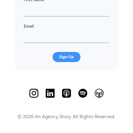
Email
Sign Up
© 2026 An Agency Story. All Rights Reserved.