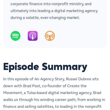
corporate finance into nonprofit ministry, and
ultimately into leading a digital marketing agency
during a volatile, ever-changing market.
Episode Summary
In this episode of
An Agency Story
, Russel Dubree sits
down with Brad Post, co-founder of
Create the
Movement
, a Tulsa-based digital marketing agency. Brad
walks us through his winding career path, from working in
finance and selling satellites, to leading in the nonprofit