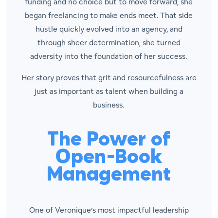
funding and no choice but to move forward, she
began freelancing to make ends meet. That side
hustle quickly evolved into an agency, and
through sheer determination, she turned
adversity into the foundation of her success.
Her story proves that grit and resourcefulness are
just as important as talent when building a
business.
The Power of
Open-Book
Management
One of Veronique’s most impactful leadership