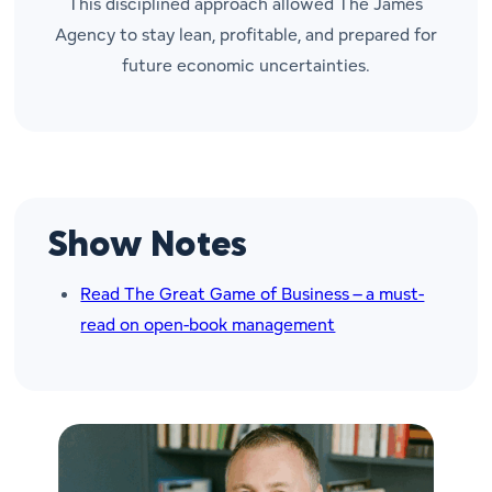
This disciplined approach allowed The James
Agency to stay lean, profitable, and prepared for
future economic uncertainties.
Show Notes
Read The Great Game of Business – a must-
read on open-book management