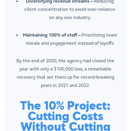
Diversifying revenue streams –
Reducing
client concentration to avoid over-reliance
on any one industry
Maintaining 100% of staff –
Prioritizing team
morale and engagement instead of layoffs
By the end of 2020, the agency had closed the
year with only a $100,000 loss, a remarkable
recovery that set them up for record-breaking
years in 2021 and 2022.
The 10% Project:
Cutting Costs
Without Cutting