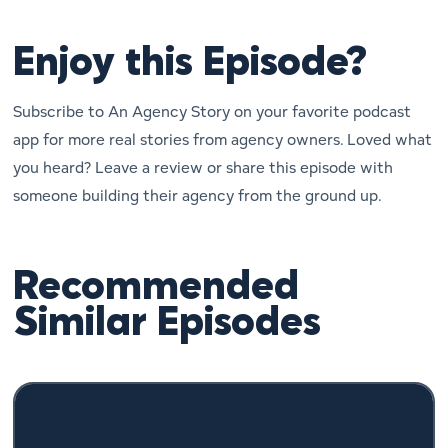
Enjoy this Episode?
Subscribe to An Agency Story on your favorite podcast
app for more real stories from agency owners. Loved what
you heard? Leave a review or share this episode with
someone building their agency from the ground up.
Recommended
Similar Episodes