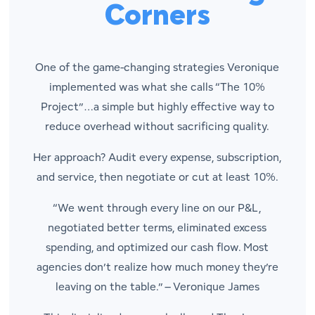
Corners
One of the game-changing strategies Veronique
implemented was what she calls “The 10%
Project”…a simple but highly effective way to
reduce overhead without sacrificing quality.
Her approach? Audit every expense, subscription,
and service, then negotiate or cut at least 10%.
“We went through every line on our P&L,
negotiated better terms, eliminated excess
spending, and optimized our cash flow. Most
agencies don’t realize how much money they’re
leaving on the table.” –
Veronique James