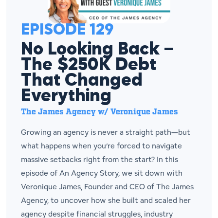
EPISODE 129
No Looking Back –
The $250K Debt
That Changed
Everything
The James Agency w/ Veronique James
Growing an agency is never a straight path—but
what happens when you’re forced to navigate
massive setbacks right from the start? In this
episode of An Agency Story, we sit down with
Veronique James, Founder and CEO of The James
Agency, to uncover how she built and scaled her
agency despite financial struggles, industry