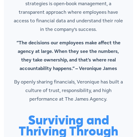
strategies is open-book management, a
transparent approach where employees have
access to financial data and understand their role
in the company’s success.
“The decisions our employees make affect the
agency at large. When they see the numbers,
they take ownership, and that’s where real
accountability happens.” –
Veronique James
By openly sharing financials, Veronique has built a
culture of trust, responsibility, and high
performance at The James Agency.
Surviving and
Thriving Through