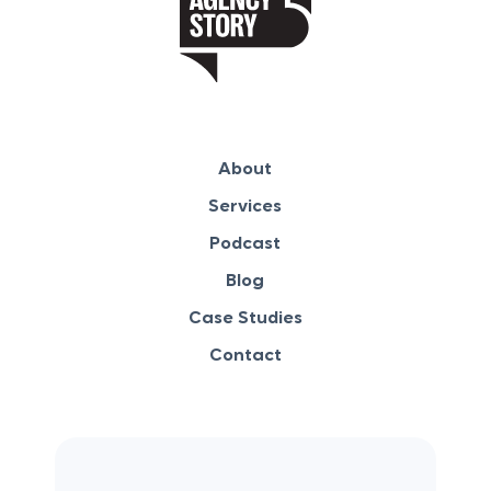
About
Services
Podcast
Blog
Case Studies
Contact