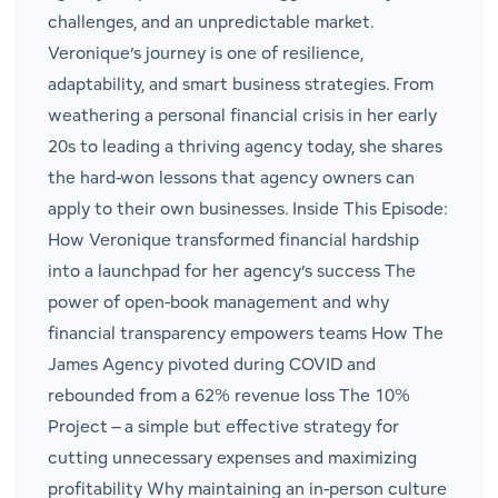
challenges, and an unpredictable market.
Veronique’s journey is one of resilience,
adaptability, and smart business strategies. From
weathering a personal financial crisis in her early
20s to leading a thriving agency today, she shares
the hard-won lessons that agency owners can
apply to their own businesses. Inside This Episode:
How Veronique transformed financial hardship
into a launchpad for her agency’s success The
power of open-book management and why
financial transparency empowers teams How The
James Agency pivoted during COVID and
rebounded from a 62% revenue loss The 10%
Project – a simple but effective strategy for
cutting unnecessary expenses and maximizing
profitability Why maintaining an in-person culture