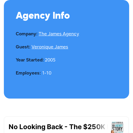
Agency Info
Company:
The James Agency
Guest:
Veronique James
Year Started:
2005
Employees:
1-10