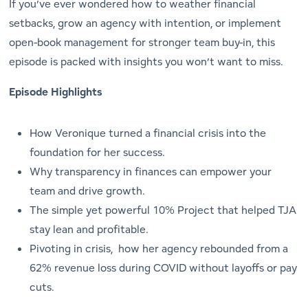
If you’ve ever wondered how to weather financial
setbacks, grow an agency with intention, or implement
open-book management for stronger team buy-in, this
episode is packed with insights you won’t want to miss.
Episode Highlights
How Veronique turned a financial crisis into the
foundation for her success.
Why transparency in finances can empower your
team and drive growth.
The simple yet powerful
10% Project
that helped TJA
stay lean and profitable.
Pivoting in crisis, how her agency rebounded from a
62% revenue loss during COVID without layoffs or pay
cuts.