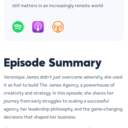
still matters in an increasingly remote world
Episode Summary
Veronique James didn’t just overcome adversity, she used
it as fuel to build
The James Agency
, a powerhouse of
creativity and strategy. In this episode, she shares her
journey from early struggles to scaling a successful
agency, her leadership philosophy, and the game-changing
decisions that shaped her business.