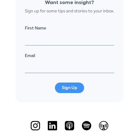
Want some insight?
Sign up for some tips and stories to your inbox.
First Name
Email
Sign Up