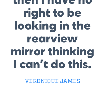
then I have no
right to be
looking in the
rearview
mirror thinking
I can’t do this.
VERONIQUE JAMES