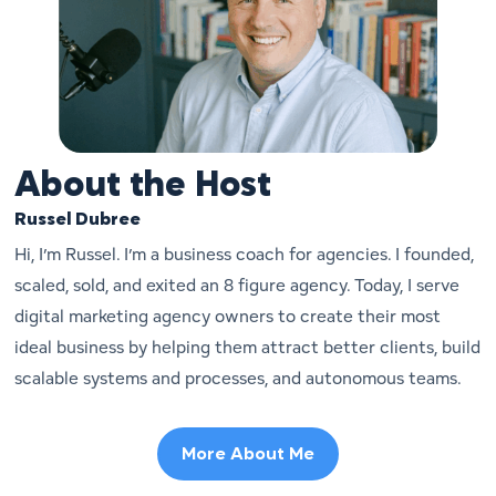
About the Host
Russel Dubree
Hi, I’m Russel. I’m a business coach for agencies. I founded,
scaled, sold, and exited an 8 figure agency. Today, I serve
digital marketing agency owners to create their most
ideal business by helping them attract better clients, build
scalable systems and processes, and autonomous teams.
More About Me