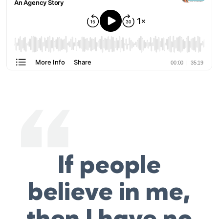
If people
believe in me,