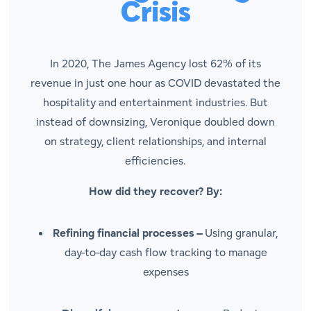
Crisis
In 2020, The James Agency lost 62% of its
revenue in just one hour as COVID devastated the
hospitality and entertainment industries. But
instead of downsizing, Veronique doubled down
on strategy, client relationships, and internal
efficiencies.
How did they recover? By:
Refining financial processes –
Using granular,
day-to-day cash flow tracking to manage
expenses