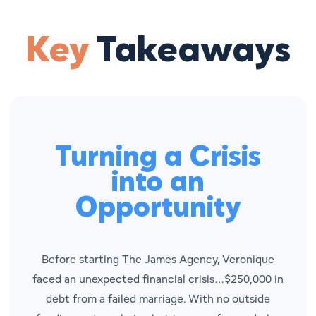
Key
Takeaways
Turning a Crisis
into an
Opportunity
Before starting The James Agency, Veronique
faced an unexpected financial crisis…$250,000 in
debt from a failed marriage. With no outside