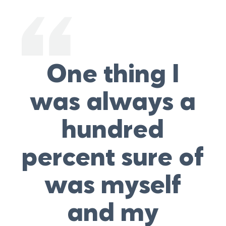
One thing I
was always a
hundred
percent sure of
was myself
and my