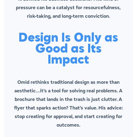
pressure can be a catalyst for resourcefulness,
risk-taking, and long-term conviction.
Design Is Only as
Good as Its
Impact
Omid rethinks traditional design as more than
aesthetic…it’s a tool for solving real problems. A
brochure that lands in the trash is just clutter. A
flyer that sparks action? That’s value. His advice:
stop creating for approval, and start creating for
outcomes.