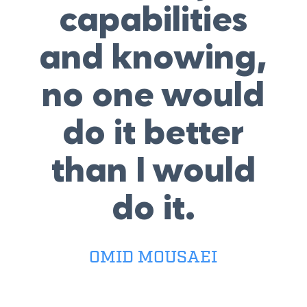
capabilities
and knowing,
no one would
do it better
than I would
do it.
OMID MOUSAEI