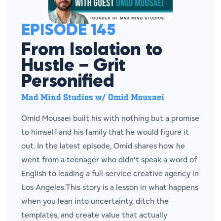
EPISODE 145
From Isolation to
Hustle – Grit
Personified
Mad Mind Studios w/ Omid Mousaei
Omid Mousaei built his with nothing but a promise
to himself and his family that he would figure it
out. In the latest episode, Omid shares how he
went from a teenager who didn’t speak a word of
English to leading a full-service creative agency in
Los Angeles.This story is a lesson in what happens
when you lean into uncertainty, ditch the
templates, and create value that actually