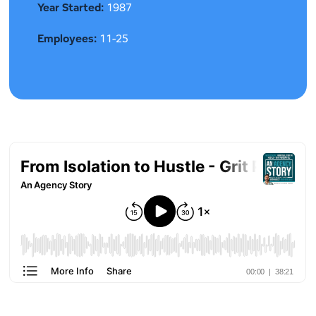
Year Started:
1987
Employees:
11-25