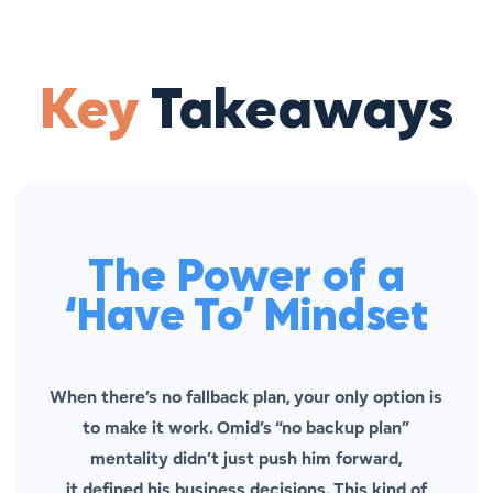
Key
Takeaways
The Power of a
‘Have To’ Mindset
When there’s no fallback plan, your only option is
to make it work. Omid’s “no backup plan”
mentality didn’t just push him forward,
it
defined
his business decisions. This kind of