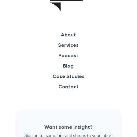
About
Services
Podcast
Blog
Case Studies
Contact
Want some insight?
Sign up for some tips and stories to your inbox.