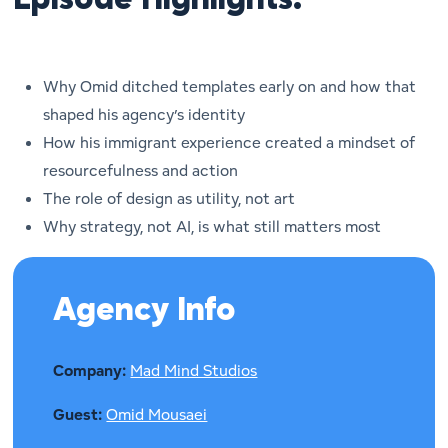
Episode Highlights:
Why Omid ditched templates early on and how that
shaped his agency’s identity
How his immigrant experience created a mindset of
resourcefulness and action
The role of design as utility, not art
Why strategy, not AI, is what still matters most
Agency Info
Company:
Mad Mind Studios
Guest:
Omid Mousaei