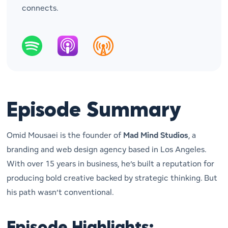
connects.
Episode Summary
Omid Mousaei is the founder of
Mad Mind Studios
, a
branding and web design agency based in Los Angeles.
With over 15 years in business, he’s built a reputation for
producing bold creative backed by strategic thinking. But
his path wasn’t conventional.