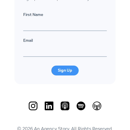
First Name
Email
Sign Up
© 2026 An Agency Story. All Rights Reserved.