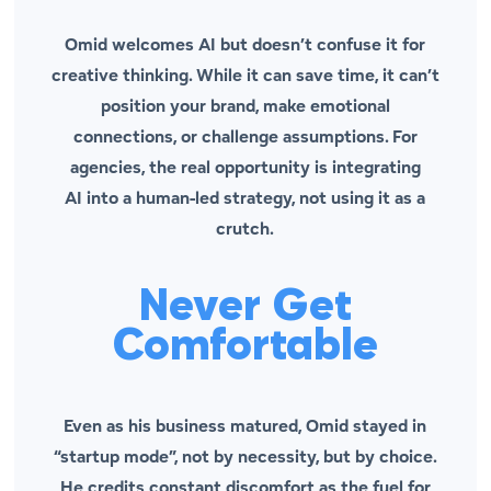
Omid welcomes AI but doesn’t confuse it for
creative thinking. While it can save time, it can’t
position your brand, make emotional
connections, or challenge assumptions. For
agencies, the real opportunity is integrating
AI
into
a human-led strategy, not using it as a
crutch.
Never Get
Comfortable
Even as his business matured, Omid stayed in
“startup mode”, not by necessity, but by choice.
He credits constant discomfort as the fuel for