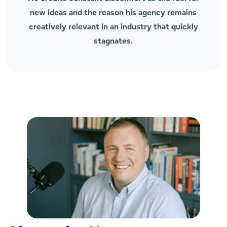
new ideas and the reason his agency remains
creatively relevant in an industry that quickly
stagnates.