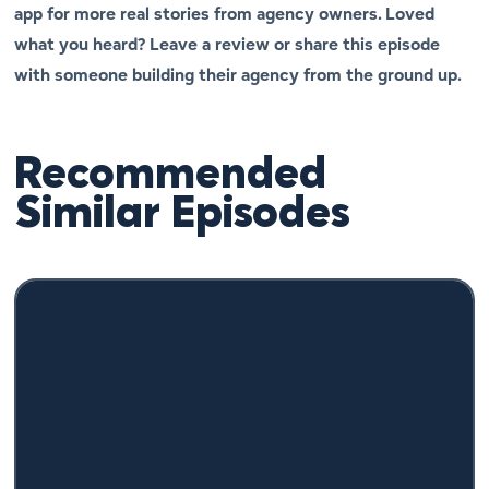
app for more real stories from agency owners. Loved
what you heard? Leave a review or share this episode
with someone building their agency from the ground up.
Recommended
Similar Episodes