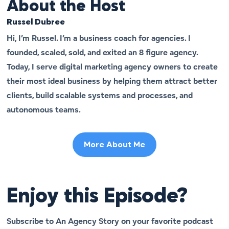
About the Host
Russel Dubree
Hi, I’m Russel. I’m a business coach for agencies. I
founded, scaled, sold, and exited an 8 figure agency.
Today, I serve digital marketing agency owners to create
their most ideal business by helping them attract better
clients, build scalable systems and processes, and
autonomous teams.
More About Me
Enjoy this Episode?
Subscribe to An Agency Story on your favorite podcast