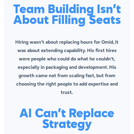
Team Building Isn’t
About Filling Seats
Hiring wasn’t about replacing hours for Omid, it
was about extending capability. His first hires
were people who could do what he couldn’t,
especially in packaging and development. His
growth came not from scaling fast, but from
choosing the
right
people to add expertise and
trust.
AI Can’t Replace
Strategy