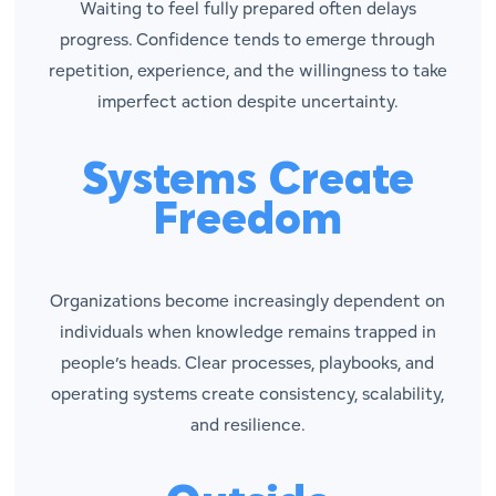
Waiting to feel fully prepared often delays
progress. Confidence tends to emerge through
repetition, experience, and the willingness to take
imperfect action despite uncertainty.
Systems Create
Freedom
Organizations become increasingly dependent on
individuals when knowledge remains trapped in
people’s heads. Clear processes, playbooks, and
operating systems create consistency, scalability,
and resilience.