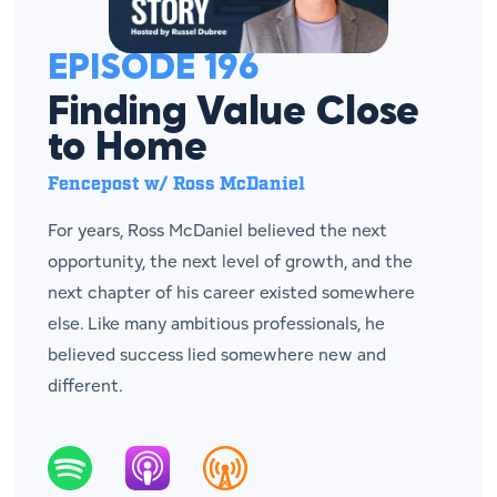
EPISODE 196
Finding Value Close
to Home
Fencepost w/ Ross McDaniel
For years, Ross McDaniel believed the next
opportunity, the next level of growth, and the
next chapter of his career existed somewhere
else. Like many ambitious professionals, he
believed success lied somewhere new and
different.