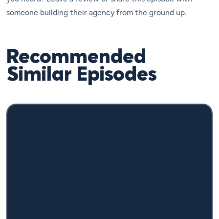
someone building their agency from the ground up.
Recommended
Similar Episodes