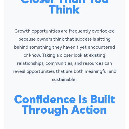
Think
Growth opportunities are frequently overlooked
because owners think that success is sitting
behind something they haven’t yet encountered
or know. Taking a closer look at existing
relationships, communities, and resources can
reveal opportunities that are both meaningful and
sustainable.
Confidence Is Built
Through Action