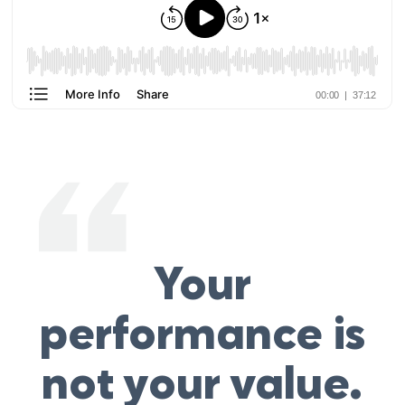
Your
performance is
not your value.