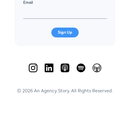
Email
Sign Up
© 2026 An Agency Story. All Rights Reserved.