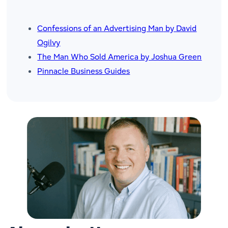
Confessions of an Advertising Man
by David
Ogilvy
The Man Who Sold America
by Joshua Green
Pinnacle Business Guides