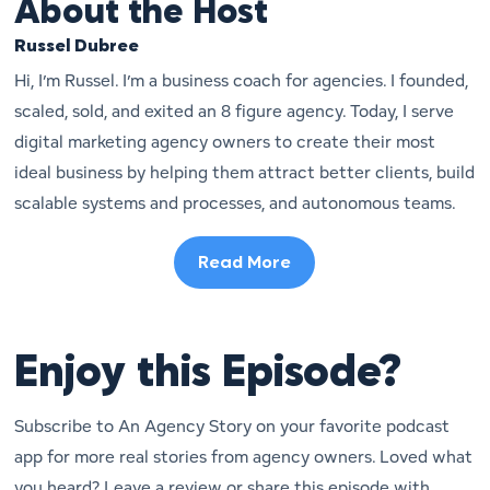
About the Host
Russel Dubree
Hi, I’m Russel. I’m a business coach for agencies. I founded,
scaled, sold, and exited an 8 figure agency. Today, I serve
digital marketing agency owners to create their most
ideal business by helping them attract better clients, build
scalable systems and processes, and autonomous teams.
Read More
Enjoy this Episode?
Subscribe to An Agency Story on your favorite podcast
app for more real stories from agency owners. Loved what
you heard? Leave a review or share this episode with