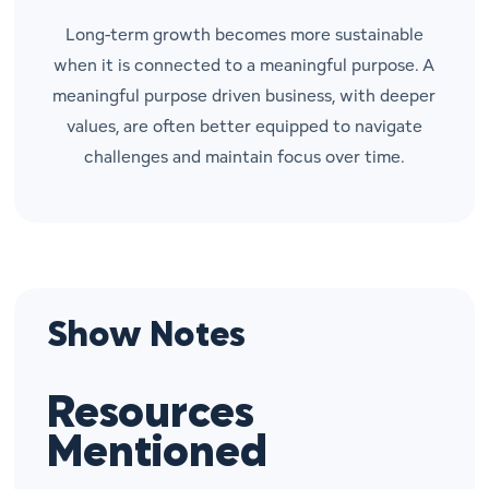
Long-term growth becomes more sustainable
when it is connected to a meaningful purpose. A
meaningful purpose driven business, with deeper
values, are often better equipped to navigate
challenges and maintain focus over time.
Show Notes
Resources
Mentioned