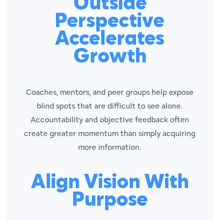
Outside
Perspective
Accelerates
Growth
Coaches, mentors, and peer groups help expose
blind spots that are difficult to see alone.
Accountability and objective feedback often
create greater momentum than simply acquiring
more information.
Align Vision With
Purpose