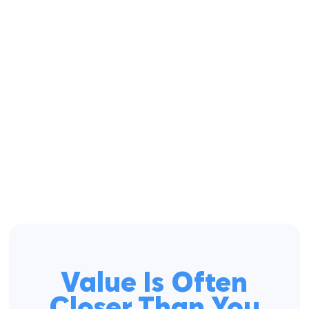
Value Is Often
Closer Than You