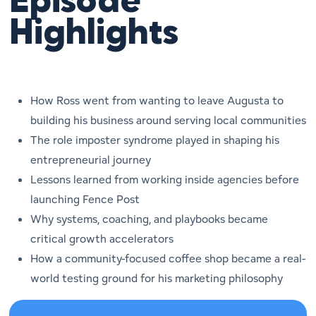
Episode
Highlights
How Ross went from wanting to leave Augusta to
building his business around serving local communities
The role imposter syndrome played in shaping his
entrepreneurial journey
Lessons learned from working inside agencies before
launching Fence Post
Why systems, coaching, and playbooks became
critical growth accelerators
How a community-focused coffee shop became a real-
world testing ground for his marketing philosophy