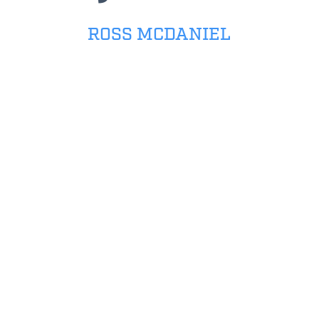
ROSS MCDANIEL