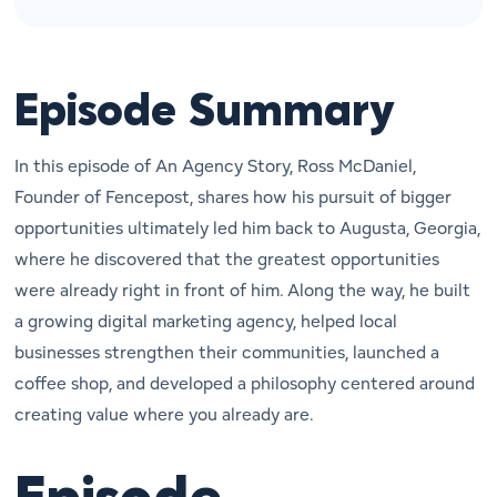
Episode Summary
In this episode of An Agency Story, Ross McDaniel,
Founder of Fencepost, shares how his pursuit of bigger
opportunities ultimately led him back to Augusta, Georgia,
where he discovered that the greatest opportunities
were already right in front of him. Along the way, he built
a growing digital marketing agency, helped local
businesses strengthen their communities, launched a
coffee shop, and developed a philosophy centered around
creating value where you already are.