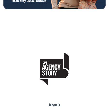
About