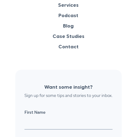
Services
Podcast
Blog
Case Studies
Contact
Want some insight?
Sign up for some tips and stories to your inbox.
First Name