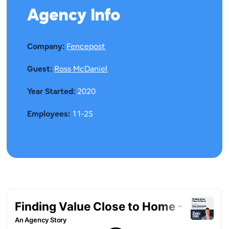
Agency Info
Company:
Fencepost
Guest:
Ross McDaniel
Year Started:
2020
Employees:
11-25