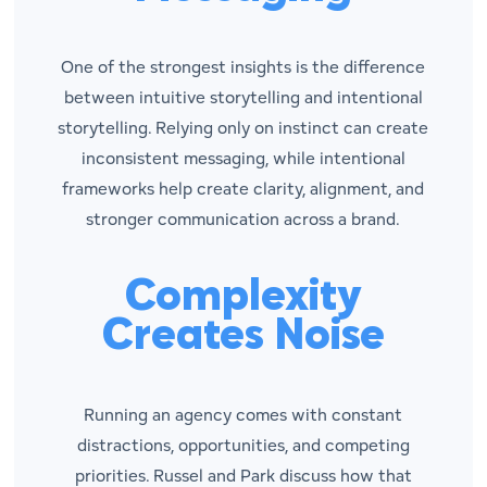
One of the strongest insights is the difference
between intuitive storytelling and intentional
storytelling. Relying only on instinct can create
inconsistent messaging, while intentional
frameworks help create clarity, alignment, and
stronger communication across a brand.
Complexity
Creates Noise
Running an agency comes with constant
distractions, opportunities, and competing
priorities. Russel and Park discuss how that