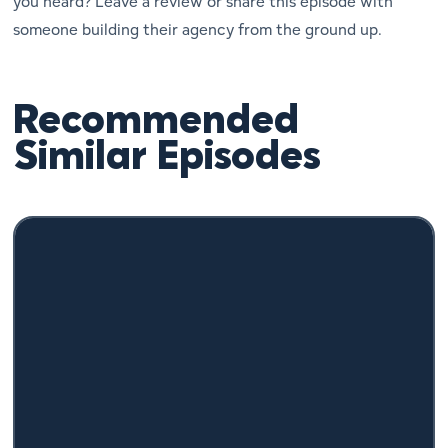
you heard? Leave a review or share this episode with
someone building their agency from the ground up.
Recommended
Similar Episodes