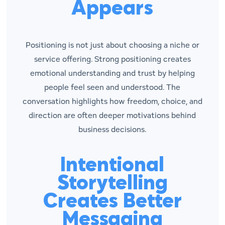
Appears
Positioning is not just about choosing a niche or
service offering. Strong positioning creates
emotional understanding and trust by helping
people feel seen and understood. The
conversation highlights how freedom, choice, and
direction are often deeper motivations behind
business decisions.
Intentional
Storytelling
Creates Better
Messaging