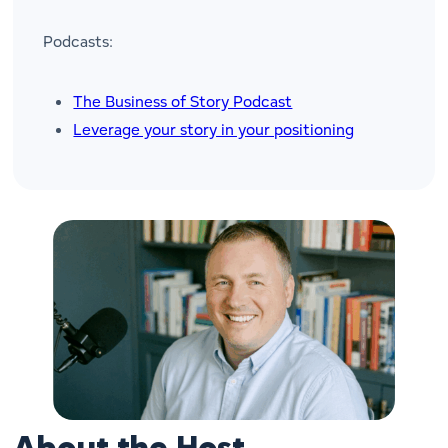
Podcasts:
The Business of Story Podcast
Leverage your story in your positioning