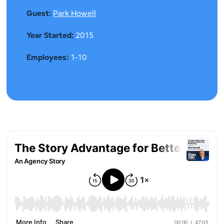
Guest:
Park Howell
Year Started:
2015
Employees:
1-10