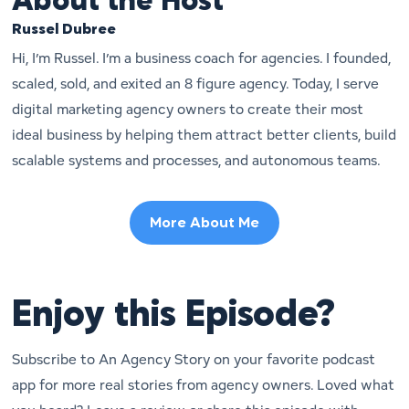
About the Host
Russel Dubree
Hi, I’m Russel. I’m a business coach for agencies. I founded,
scaled, sold, and exited an 8 figure agency. Today, I serve
digital marketing agency owners to create their most
ideal business by helping them attract better clients, build
scalable systems and processes, and autonomous teams.
More About Me
Enjoy this Episode?
Subscribe to An Agency Story on your favorite podcast
app for more real stories from agency owners. Loved what