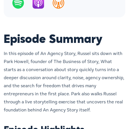
Episode Summary
In this episode of
An Agency Story
, Russel sits down with
Park Howell, founder of
The Business of Story
, What
starts as a conversation about story quickly turns into a
deeper discussion around clarity, noise, agency ownership,
and the search for freedom that drives many
entrepreneurs in the first place. Park also walks Russel
through a live storytelling exercise that uncovers the real
foundation behind
An Agency Story
itself.