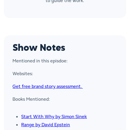
to guide the work.
Show Notes
Mentioned in this episdoe:
Websites:
Get free brand story assessment.
Books Mentioned:
Start With Why
by Simon Sinek
Range
by David Epstein