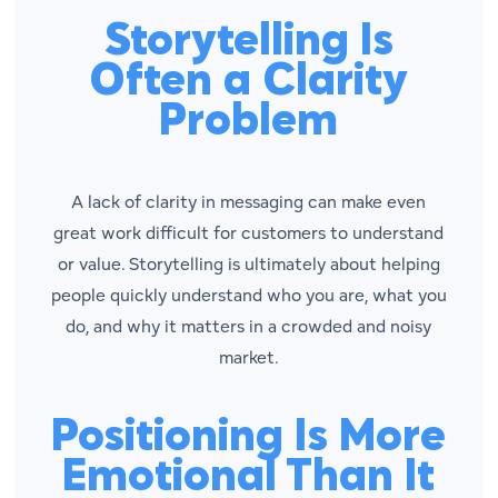
Storytelling Is
Often a Clarity
Problem
A lack of clarity in messaging can make even
great work difficult for customers to understand
or value. Storytelling is ultimately about helping
people quickly understand who you are, what you
do, and why it matters in a crowded and noisy
market.
Positioning Is More
Emotional Than It