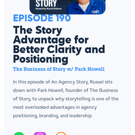
EPISODE 190
The Story
Advantage for
Better Clarity and
Positioning
The Business of Story w/ Park Howell
In this episode of An Agency Story, Russel sits
down with Park Howell, founder of The Business
of Story, to unpack why storytelling is one of the
most overlooked advantages in agency
positioning, branding, and leadership.