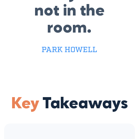
not in the
room.
PARK HOWELL
Key
Takeaways