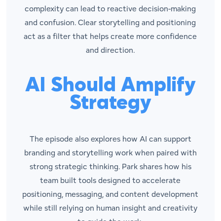
complexity can lead to reactive decision-making
and confusion. Clear storytelling and positioning
act as a filter that helps create more confidence
and direction.
AI Should Amplify
Strategy
The episode also explores how AI can support
branding and storytelling work when paired with
strong strategic thinking. Park shares how his
team built tools designed to accelerate
positioning, messaging, and content development
while still relying on human insight and creativity