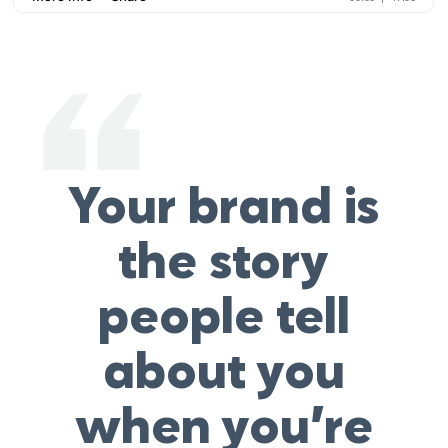
Your brand is
the story
people tell
about you
when you’re