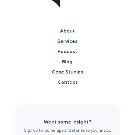
About
Services
Podcast
Blog
Case Studies
Contact
Want some insight?
Sign up for some tips and stories to your inbox.