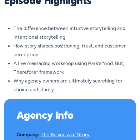
Episode Highlights
The difference between intuitive storytelling and
intentional storytelling
How story shapes positioning, trust, and customer
perception
A live messaging workshop using Park’s “And, But,
Therefore” framework
Why agency owners are ultimately searching for
choice and clarity
Agency Info
Company:
The Business of Story