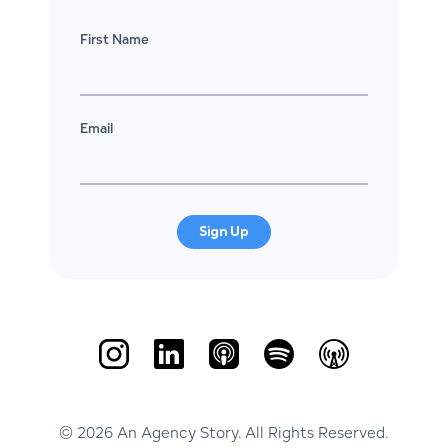
First Name
Email
Sign Up
© 2026 An Agency Story. All Rights Reserved.