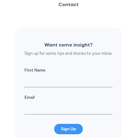
Contact
Want some insight?
Sign up for some tips and stories to your inbox.
First Name
Email
Sign Up