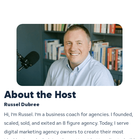
About the Host
Russel Dubree
Hi, I’m Russel. I’m a business coach for agencies. I founded,
scaled, sold, and exited an 8 figure agency. Today, I serve
digital marketing agency owners to create their most