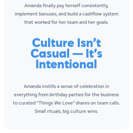
Amanda finally pay herself consistently,
implement bonuses, and build a cashflow system
that worked for her team and her goals.
Culture Isn’t
Casual — It’s
Intentional
Amanda instills a sense of celebration in
everything from birthday parties for the business
to curated “Things We Love” shares on team calls.
Small rituals, big culture wins.