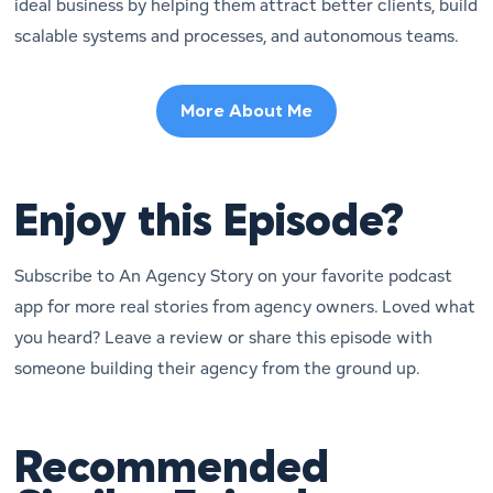
ideal business by helping them attract better clients, build
scalable systems and processes, and autonomous teams.
More About Me
Enjoy this Episode?
Subscribe to An Agency Story on your favorite podcast
app for more real stories from agency owners. Loved what
you heard? Leave a review or share this episode with
someone building their agency from the ground up.
Recommended