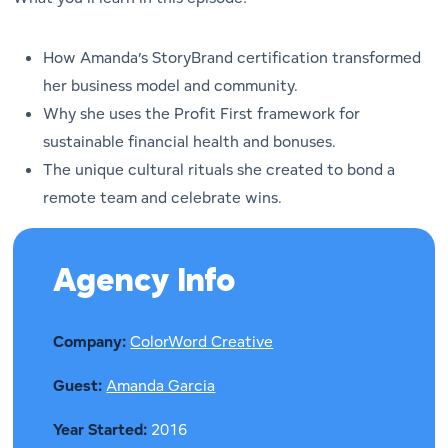
How Amanda’s StoryBrand certification transformed
her business model and community.
Why she uses the Profit First framework for
sustainable financial health and bonuses.
The unique cultural rituals she created to bond a
remote team and celebrate wins.
Agency Info
Company:
ColorWord Creative
Guest:
Amanda Garcia
Year Started:
2016