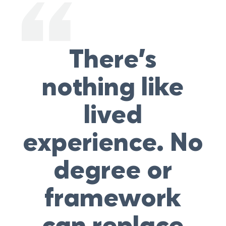
There’s
nothing like
lived
experience. No
degree or
framework