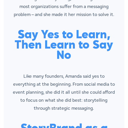
most organizations suffer from a messaging
problem – and she made it her mission to solve it.
Say Yes to Learn,
Then Learn to Say
No
Like many founders, Amanda said yes to
everything at the beginning. From social media to
event planning, she did it all until she could afford
to focus on what she did best: storytelling
through strategic messaging.