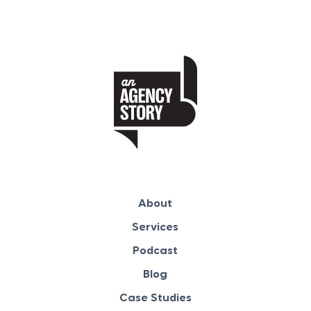
About
Services
Podcast
Blog
Case Studies