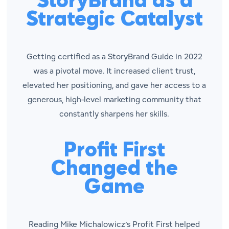
StoryBrand as a
Strategic Catalyst
Getting certified as a StoryBrand Guide in 2022
was a pivotal move. It increased client trust,
elevated her positioning, and gave her access to a
generous, high-level marketing community that
constantly sharpens her skills.
Profit First
Changed the
Game
Reading Mike Michalowicz’s
Profit First
helped