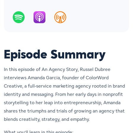
Episode Summary
In this episode of
An Agency Story
, Russel Dubree
interviews Amanda Garcia, founder of ColorWord
Creative, a full-service marketing agency rooted in brand
identity and messaging. From her early days in nonprofit
storytelling to her leap into entrepreneurship, Amanda
shares the triumphs and trials of growing an agency that
blends creativity, strategy, and empathy.
What you’ll learn in this episode: