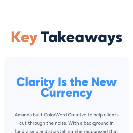
Key
Takeaways
Clarity Is the New
Currency
Amanda built ColorWord Creative to help clients
cut through the noise. With a background in
fundraising and storytelling, she recognized that