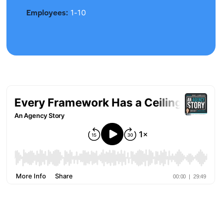
Employees:
1-10