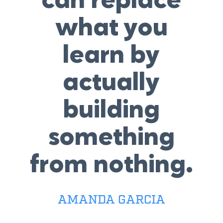
can replace
what you
learn by
actually
building
something
from nothing.
AMANDA GARCIA