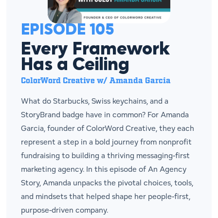
EPISODE 105
Every Framework
Has a Ceiling
ColorWord Creative w/ Amanda Garcia
What do Starbucks, Swiss keychains, and a
StoryBrand badge have in common? For Amanda
Garcia, founder of ColorWord Creative, they each
represent a step in a bold journey from nonprofit
fundraising to building a thriving messaging-first
marketing agency. In this episode of An Agency
Story, Amanda unpacks the pivotal choices, tools,
and mindsets that helped shape her people-first,
purpose-driven company.