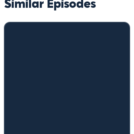
Similar Episodes