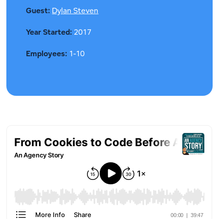
Guest:
Dylan Steven
Year Started:
2017
Employees:
1-10