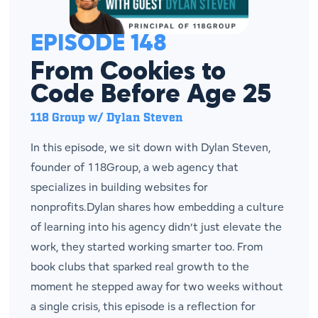
EPISODE 148
From Cookies to
Code Before Age 25
118 Group w/ Dylan Steven
In this episode, we sit down with Dylan Steven,
founder of 118Group, a web agency that
specializes in building websites for
nonprofits.Dylan shares how embedding a culture
of learning into his agency didn’t just elevate the
work, they started working smarter too. From
book clubs that sparked real growth to the
moment he stepped away for two weeks without
a single crisis, this episode is a reflection for