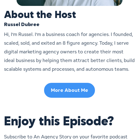
About the Host
Russel Dubree
Hi, I’m Russel. I’m a business coach for agencies. I founded,
scaled, sold, and exited an 8 figure agency. Today, I serve
digital marketing agency owners to create their most
ideal business by helping them attract better clients, build
scalable systems and processes, and autonomous teams.
More About Me
Enjoy this Episode?
Subscribe to An Agency Story on your favorite podcast