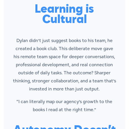
Learning is
Cultural
Dylan didn’t just suggest books to his team, he
created a book club. This deliberate move gave
his remote team space for deeper conversations,
professional development, and real connection
outside of daily tasks. The outcome? Sharper
thinking, stronger collaboration, and a team that’s
invested in more than just output.
“I can literally map our agency’s growth to the
books I read at the right time.”