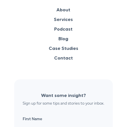
About
Services
Podcast
Blog
Case Studies
Contact
Want some insight?
Sign up for some tips and stories to your inbox.
First Name