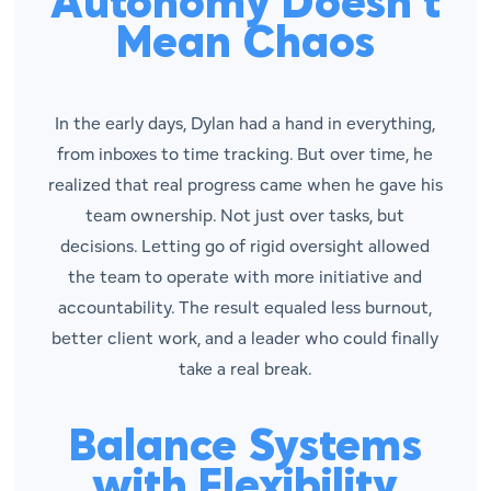
Autonomy Doesn’t
Mean Chaos
In the early days, Dylan had a hand in everything,
from inboxes to time tracking. But over time, he
realized that real progress came when he gave his
team ownership. Not just over tasks, but
decisions. Letting go of rigid oversight allowed
the team to operate with more initiative and
accountability. The result equaled less burnout,
better client work, and a leader who could finally
take a real break.
Balance Systems
with Flexibility