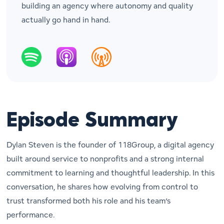
building an agency where autonomy and quality
actually go hand in hand.
Episode Summary
Dylan Steven is the founder of 118Group, a digital agency
built around service to nonprofits and a strong internal
commitment to learning and thoughtful leadership. In this
conversation, he shares how evolving from control to
trust transformed both his role and his team’s
performance.