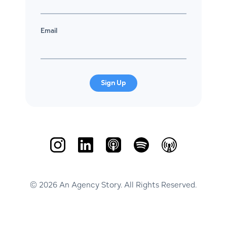
Email
Sign Up
© 2026 An Agency Story. All Rights Reserved.