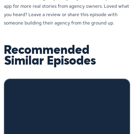
app for more real stories from agency owners. Loved what
you heard? Leave a review or share this episode with
someone building their agency from the ground up.
Recommended
Similar Episodes