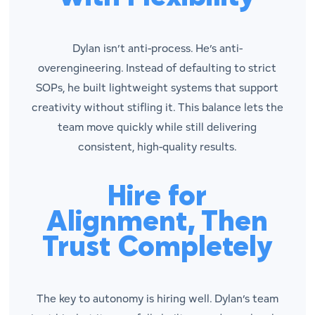
Dylan isn’t anti-process. He’s anti-
overengineering. Instead of defaulting to strict
SOPs, he built lightweight systems that support
creativity without stifling it. This balance lets the
team move quickly while still delivering
consistent, high-quality results.
Hire for
Alignment, Then
Trust Completely
The key to autonomy is hiring well. Dylan’s team