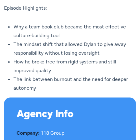
Episode Highlights:
Why a team book club became the most effective
culture-building tool
The mindset shift that allowed Dylan to give away
responsibility without losing oversight
How he broke free from rigid systems and still
improved quality
The link between burnout and the need for deeper
autonomy
Agency Info
Company:
118 Group