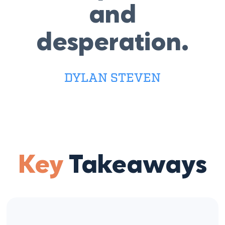
and
desperation.
DYLAN STEVEN
Key
Takeaways