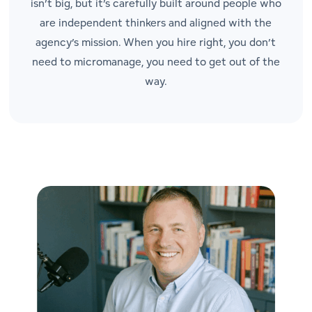
isn’t big, but it’s carefully built around people who
are independent thinkers and aligned with the
agency’s mission. When you hire right, you don’t
need to micromanage, you need to get out of the
way.