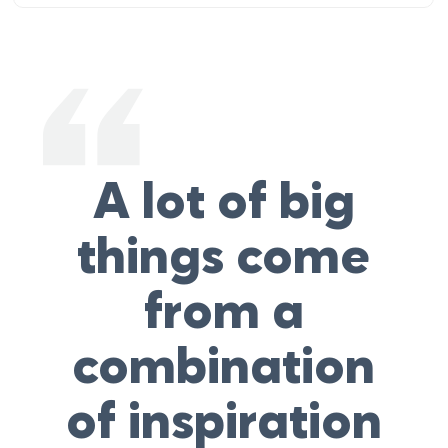
A lot of big
things come
from a
combination
of inspiration