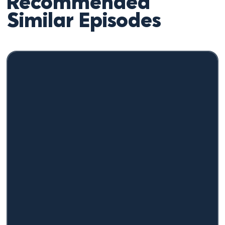
Recommended
Similar Episodes