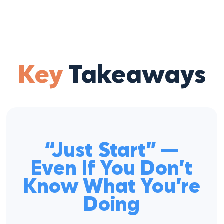
Key
Takeaways
“Just Start” —
Even If You Don’t
Know What You’re
Doing