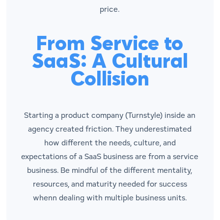
price.
From Service to
SaaS: A Cultural
Collision
Starting a product company (Turnstyle) inside an
agency created friction. They underestimated
how different the needs, culture, and
expectations of a SaaS business are from a service
business. Be mindful of the different mentality,
resources, and maturity needed for success
whenn dealing with multiple business units.