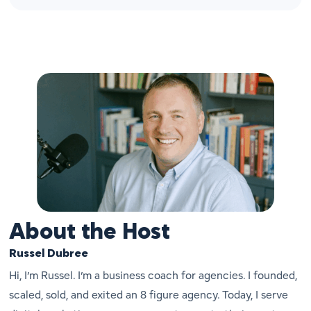
About the Host
Russel Dubree
Hi, I’m Russel. I’m a business coach for agencies. I founded,
scaled, sold, and exited an 8 figure agency. Today, I serve