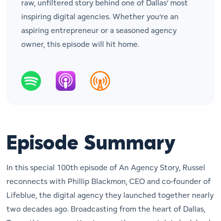
raw, unfiltered story behind one of Dallas’ most
inspiring digital agencies. Whether you’re an
aspiring entrepreneur or a seasoned agency
owner, this episode will hit home.
Episode Summary
In this special 100th episode of
An Agency Story
, Russel
reconnects with Phillip Blackmon, CEO and co-founder of
Lifeblue, the digital agency they launched together nearly
two decades ago. Broadcasting from the heart of Dallas,