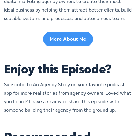
digital marketing agency owners to create their most
ideal business by helping them attract better clients, build
scalable systems and processes, and autonomous teams.
More About Me
Enjoy this Episode?
Subscribe to An Agency Story on your favorite podcast
app for more real stories from agency owners. Loved what
you heard? Leave a review or share this episode with
someone building their agency from the ground up.