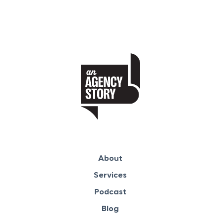
About
Services
Podcast
Blog