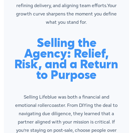
refining delivery, and aligning team efforts.Your
growth curve sharpens the moment you define
what you stand for.
Selling the
Agency: Relief,
Risk, and a Return
to Purpose
Selling Lifeblue was both a financial and
emotional rollercoaster. From DIYing the deal to
navigating due diligence, they learned that a
partner aligned with your mission is critical. If
you’re staying on post-sale, choose people over