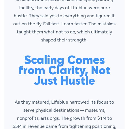
facility, the early days of Lifeblue were pure
hustle. They said yes to everything and figured it
out on the fly. Fail fast. Learn faster. The mistakes
taught them what
not
to do, which ultimately
shaped their strength.
Scaling Comes
from Clarity, Not
Just Hustle
As they matured, Lifeblue narrowed its focus to
serve physical destinations — museums,
nonprofits, arts orgs. The growth from $1M to
$5M in revenue came from tightening positioning,