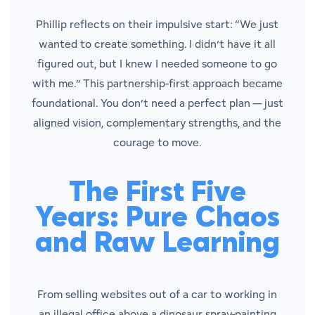
Phillip reflects on their impulsive start: “We just
wanted to create something. I didn’t have it all
figured out, but I knew I needed someone to go
with me.” This partnership-first approach became
foundational. You don’t need a perfect plan — just
aligned vision, complementary strengths, and the
courage to move.
The First Five
Years: Pure Chaos
and Raw Learning
From selling websites out of a car to working in
an illegal office above a dinosaur spray-painting