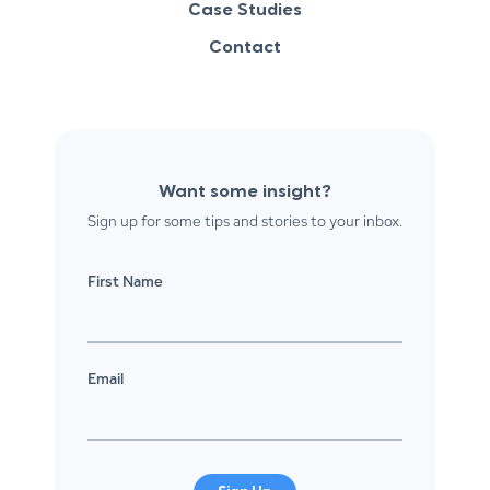
Case Studies
Contact
Want some insight?
Sign up for some tips and stories to your inbox.
First Name
Email