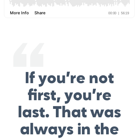
If you’re not
first, you’re
last. That was
always in the