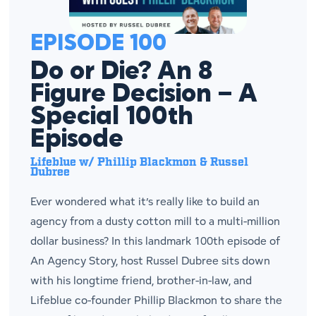
EPISODE 100
Do or Die? An 8
Figure Decision – A
Special 100th
Episode
Lifeblue w/ Phillip Blackmon & Russel
Dubree
Ever wondered what it’s really like to build an
agency from a dusty cotton mill to a multi-million
dollar business? In this landmark 100th episode of
An Agency Story, host Russel Dubree sits down
with his longtime friend, brother-in-law, and
Lifeblue co-founder Phillip Blackmon to share the