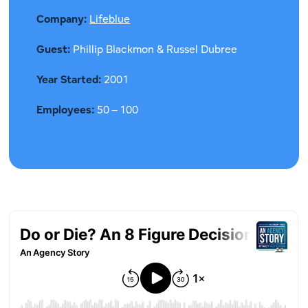
Company:
Lifeblue
Guest:
Phillip Blackmon & Russel Dubree
Year Started:
2001
Employees:
50 – 100