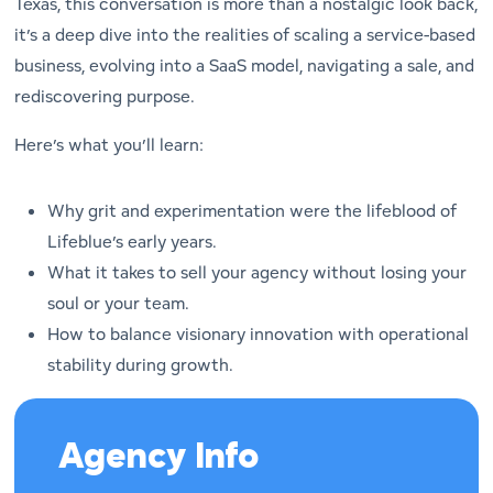
Texas, this conversation is more than a nostalgic look back,
it’s a deep dive into the realities of scaling a service-based
business, evolving into a SaaS model, navigating a sale, and
rediscovering purpose.
Here’s what you’ll learn:
Why grit and experimentation were the lifeblood of
Lifeblue’s early years.
What it takes to sell your agency without losing your
soul or your team.
How to balance visionary innovation with operational
stability during growth.
Agency Info