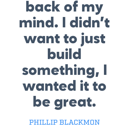
back of my
mind. I didn’t
want to just
build
something, I
wanted it to
be great.
PHILLIP BLACKMON