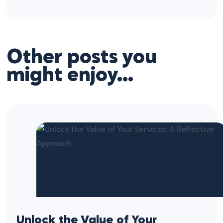
Other posts you
might enjoy…
Unlock the Value of Your