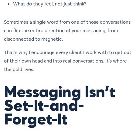
What do they
feel
, not just think?
Sometimes a single word from one of those conversations
can flip the entire direction of your messaging, from
disconnected to magnetic.
That’s why I encourage every client I work with to get out
of their own head and into real conversations. It’s where
the gold lives.
Messaging Isn’t
Set-It-and-
Forget-It