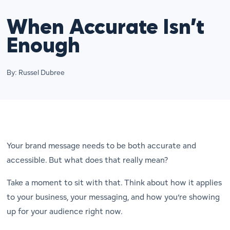
When Accurate Isn’t
Enough
By: Russel Dubree
Your brand message needs to be both accurate
and
accessible. But what does that really mean?
Take a moment to sit with that. Think about how it applies
to your business, your messaging, and how you’re showing
up for your audience right now.