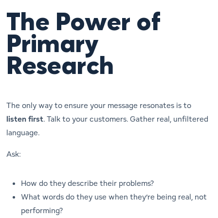
The Power of
Primary
Research
The only way to ensure your message resonates is to
listen first
. Talk to your customers. Gather real, unfiltered
language.
Ask:
How do they describe their problems?
What words do they use when they’re being real, not
performing?