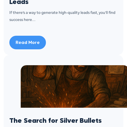
Leads
If there’s a way to generate high-quality leads fast, you’ll find
success here…
Read More
The Search for Silver Bullets