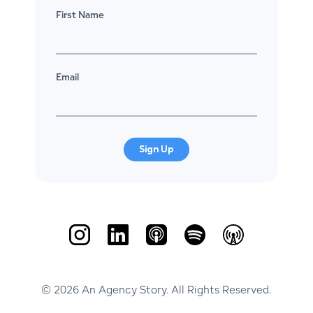
First Name
Email
Sign Up
© 2026 An Agency Story. All Rights Reserved.