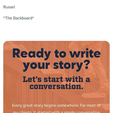
Russel
“The Backboard”
Ready to write
your story?
Let’s start with a
conversation.
Every great story begins somewhere. For most of
my clients, it started with a simple conversation