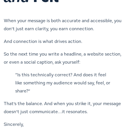
When your message is both accurate and accessible, you
don’t just earn clarity, you earn connection.
And connection is what drives action.
So the next time you write a headline, a website section,
or even a social caption, ask yourself:
“Is this technically correct?
And
does it feel
like something my audience would say, feel, or
share?”
That’s the balance. And when you strike it, your message
doesn’t just communicate…it resonates.
Sincerely,