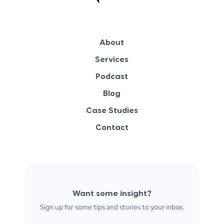
About
Services
Podcast
Blog
Case Studies
Contact
Want some insight?
Sign up for some tips and stories to your inbox.