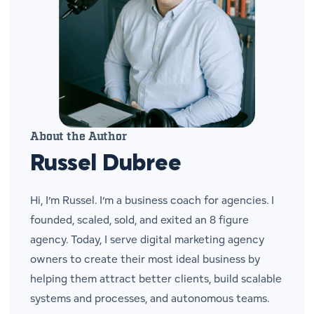
About the Author
Russel Dubree
Hi, I’m Russel. I’m a business coach for agencies. I
founded, scaled, sold, and exited an 8 figure
agency. Today, I serve digital marketing agency
owners to create their most ideal business by
helping them attract better clients, build scalable
systems and processes, and autonomous teams.