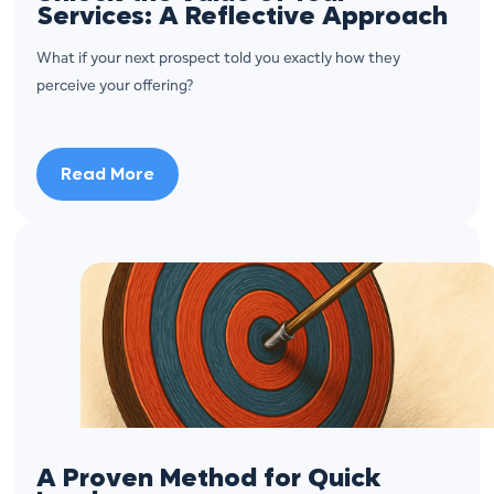
Services: A Reflective Approach
What if your next prospect told you exactly how they
perceive your offering?
Read More
A Proven Method for Quick