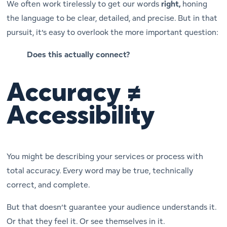
We often work tirelessly to get our words
right,
honing
the language to be clear, detailed, and precise. But in that
pursuit, it’s easy to overlook the more important question:
Does this actually connect?
Accuracy ≠
Accessibility
You might be describing your services or process with
total accuracy. Every word may be true, technically
correct, and complete.
But that doesn’t guarantee your audience understands it.
Or that they
feel
it. Or see themselves in it.