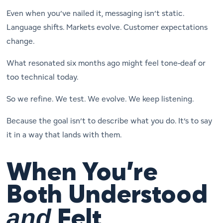
Even when you’ve nailed it, messaging isn’t static.
Language shifts. Markets evolve. Customer expectations
change.
What resonated six months ago might feel tone-deaf or
too technical today.
So we refine. We test. We evolve. We keep listening.
Because the goal isn’t to describe what you do. It’s to say
it in a way that lands with
them
.
When You’re
Both Understood
and
Felt