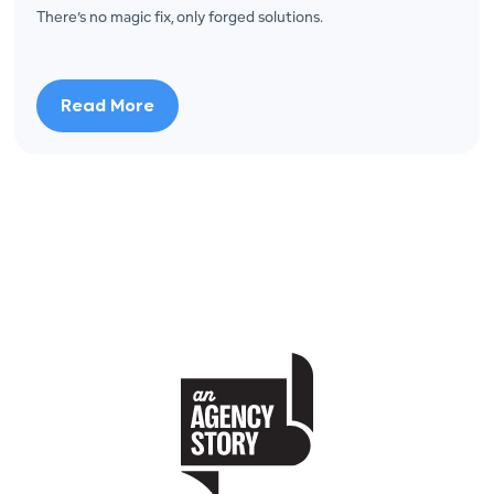
There’s no magic fix, only forged solutions.
Read More