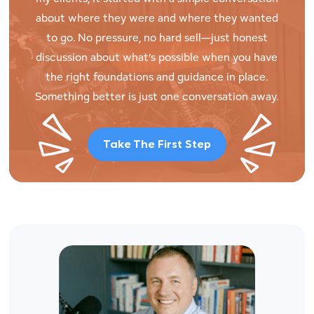
about where they were and where they wanted
to go. No pressure, no hard sell—just honest
discussion about what’s possible when you have
the right foundations and guidance in place.
Something better is just one conversation away.
Take The First Step