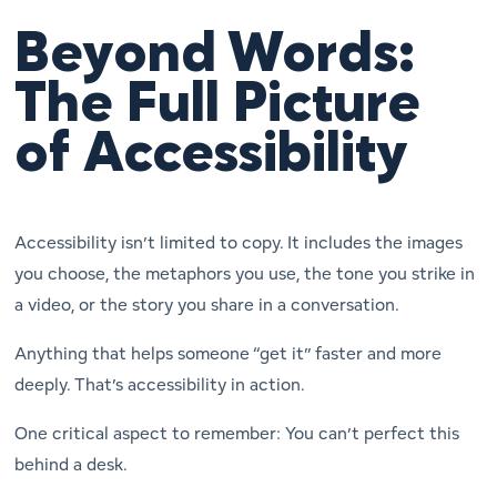
Beyond Words:
The Full Picture
of Accessibility
Accessibility isn’t limited to copy. It includes the images
you choose, the metaphors you use, the tone you strike in
a video, or the story you share in a conversation.
Anything that helps someone “get it” faster and more
deeply. That’s accessibility in action.
One critical aspect to remember: You can’t perfect this
behind a desk.