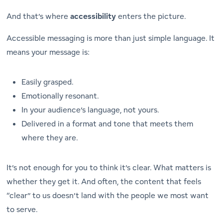
And that’s where
accessibility
enters the picture.
Accessible messaging is more than just simple language. It
means your message is:
Easily grasped.
Emotionally resonant.
In your audience’s language, not yours.
Delivered in a format and tone that meets them
where they are.
It’s not enough for you to
think
it’s clear. What matters is
whether
they
get it. And often, the content that feels
“clear” to us doesn’t land with the people we most want
to serve.