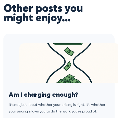
Other posts you
might enjoy…
Am I charging enough?
It’s not just about whether your pricing is right. It’s whether
your pricing allows you to do the work you’re proud of.