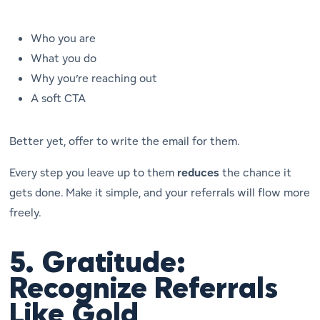
Who you are
What you do
Why you’re reaching out
A soft CTA
Better yet, offer to write the email for them.
Every step you leave up to them
reduces
the chance it
gets done. Make it simple, and your referrals will flow more
freely.
5.
Gratitude:
Recognize Referrals
Like Gold