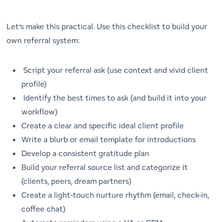
Let’s make this practical. Use this checklist to build your
own referral system:
Script your referral ask (use context and vivid client
profile)
Identify the best times to ask (and build it into your
workflow)
Create a clear and specific ideal client profile
Write a blurb or email template for introductions
Develop a consistent gratitude plan
Build your referral source list and categorize it
(clients, peers, dream partners)
Create a light-touch nurture rhythm (email, check-in,
coffee chat)