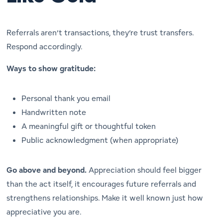
Referrals aren’t transactions, they’re trust transfers.
Respond accordingly.
Ways to show gratitude:
Personal thank you email
Handwritten note
A meaningful gift or thoughtful token
Public acknowledgment (when appropriate)
Go above and beyond.
Appreciation should feel bigger
than the act itself, it encourages future referrals and
strengthens relationships. Make it well known just how
appreciative you are.