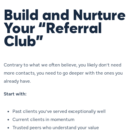
Build and Nurture
Your “Referral
Club”
Contrary to what we often believe, you likely don’t need
more
contacts, you need to go
deeper
with the ones you
already have.
Start with:
Past clients you’ve served exceptionally well
Current clients in momentum
Trusted peers who understand your value