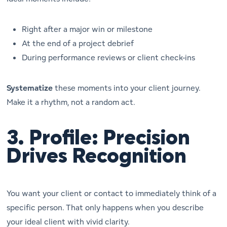
Right after a major win or milestone
At the end of a project debrief
During performance reviews or client check-ins
Systematize
these moments into your client journey.
Make it a rhythm, not a random act.
3.
Profile: Precision
Drives Recognition
You want your client or contact to
immediately
think of a
specific person. That only happens when you describe
your ideal client with vivid clarity.