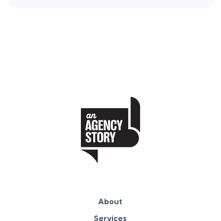
About
Services