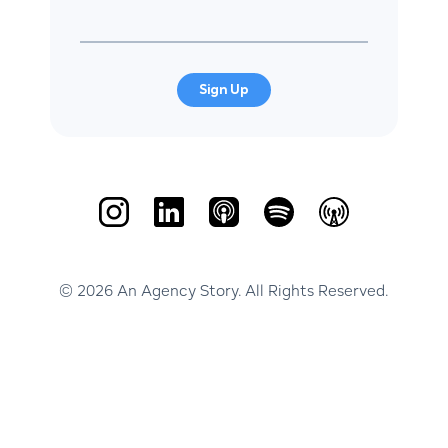
Sign Up
© 2026 An Agency Story. All Rights Reserved.