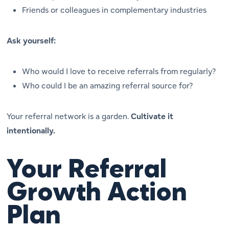
Friends or colleagues in complementary industries
Ask yourself:
Who would I love to receive referrals from regularly?
Who could
I
be an amazing referral source for?
Your referral network is a garden.
Cultivate it
intentionally.
Your Referral
Growth Action
Plan