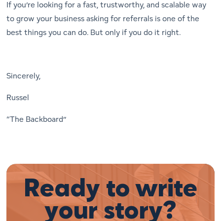
If you’re looking for a fast, trustworthy, and scalable way
to grow your business asking for referrals is one of the
best things you can do. But only if you do it right.
Sincerely,
Russel
“The Backboard”
Ready to write
your story?