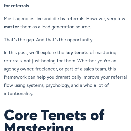
for referrals
.
Most agencies live and die by referrals. However, very few
master
them as a lead generation source.
That’s the gap. And that’s the opportunity.
In this post, we’ll explore the
key tenets
of mastering
referrals, not just hoping for them. Whether you’re an
agency owner, freelancer, or part of a sales team, this
framework can help you dramatically improve your referral
flow using systems, psychology, and a whole lot of
intentionality.
Core Tenets of
Mastering