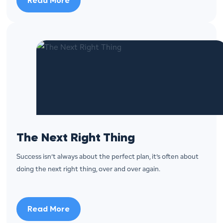
Read More
The Next Right Thing
Success isn’t always about the perfect plan, it’s often about
doing the next right thing, over and over again.
Read More