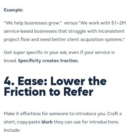
Example:
“We help businesses grow.” versus “We work with $1–2M
service-based businesses that struggle with inconsistent
project flow and need better client acquisition systems.”
Get super specific in your ask, even if your service is
broad.
Specificity creates traction.
4.
Ease: Lower the
Friction to Refer
Make it
effortless
for someone to introduce you. Craft a
short, copy-paste
blurb
they can use for introductions.
Include: