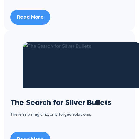
Read More
The Search for Silver Bullets
There’s no magic fix, only forged solutions.