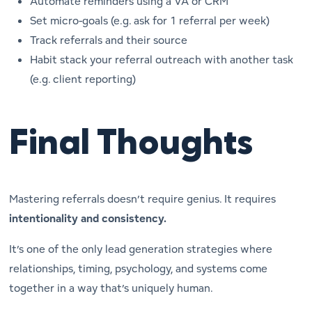
Automate reminders using a VA or CRM
Set micro-goals (e.g. ask for 1 referral per week)
Track referrals and their source
Habit stack your referral outreach with another task
(e.g. client reporting)
Final Thoughts
Mastering referrals doesn’t require genius. It requires
intentionality and consistency.
It’s one of the only lead generation strategies where
relationships, timing, psychology, and systems come
together in a way that’s
uniquely human
.