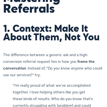
Referrals
1.
Context: Make It
About Them, Not You
The difference between a generic ask and a high-
conversion referral request lies in how you
frame the
conversation
. Instead of, “Do you know anyone who could
use our services?” try:
“I’m really proud of what we’ve accomplished
together. I love helping others like you get
these kinds of results. Who do you know that’s
currently struggling with [problem] and could