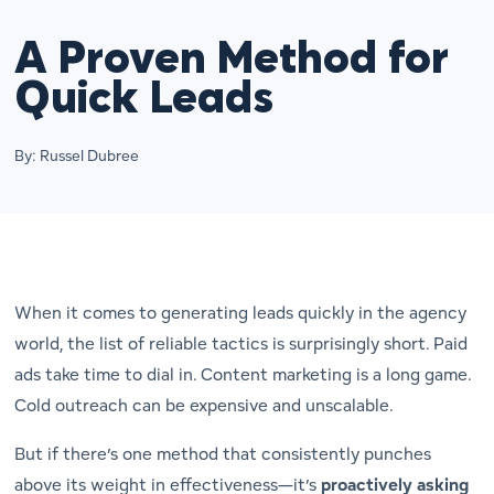
A Proven Method for
Quick Leads
By: Russel Dubree
When it comes to generating leads quickly in the agency
world, the list of reliable tactics is surprisingly short. Paid
ads take time to dial in. Content marketing is a long game.
Cold outreach can be expensive and unscalable.
But if there’s one method that consistently punches
above its weight in effectiveness—it’s
proactively asking