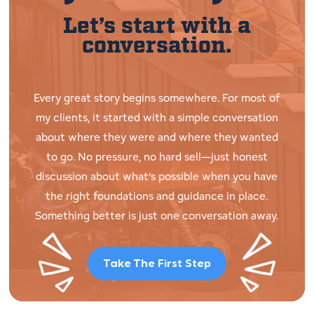
Let’s start with a
conversation.
Every great story begins somewhere. For most of
my clients, it started with a simple conversation
about where they were and where they wanted
to go. No pressure, no hard sell—just honest
discussion about what’s possible when you have
the right foundations and guidance in place.
Something better is just one conversation away.
Take The First Step