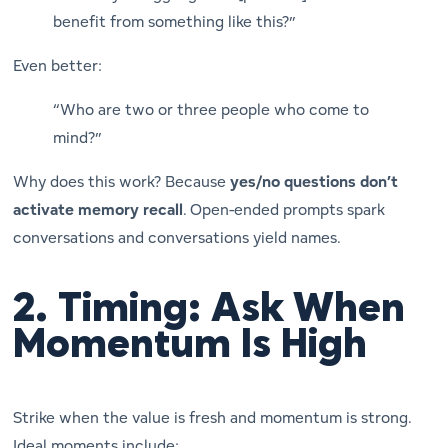
benefit from something like this?”
Even better:
“Who are two or three people who come to
mind?”
Why does this work? Because
yes/no questions don’t
activate memory recall
. Open-ended prompts spark
conversations and conversations yield names.
2.
Timing: Ask When
Momentum Is High
Strike when the value is fresh and momentum is strong.
Ideal moments include: