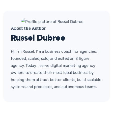
About the Author
Russel Dubree
Hi, I’m Russel. I’m a business coach for agencies. I
founded, scaled, sold, and exited an 8 figure
agency. Today, I serve digital marketing agency
owners to create their most ideal business by
helping them attract better clients, build scalable
systems and processes, and autonomous teams.