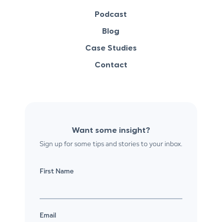
Podcast
Blog
Case Studies
Contact
Want some insight?
Sign up for some tips and stories to your inbox.
First Name
Email