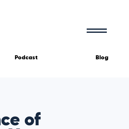
Podcast
Blog
ce of