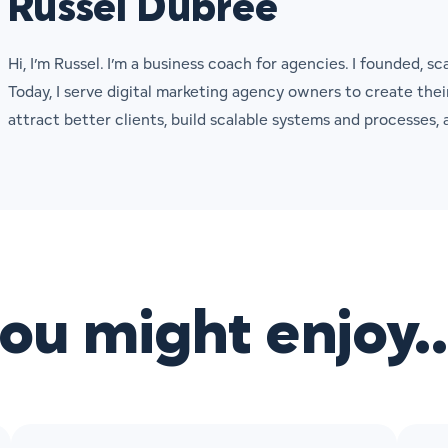
Russel Dubree
Hi, I’m Russel. I’m a business coach for agencies. I founded, sc
Today, I serve digital marketing agency owners to create the
attract better clients, build scalable systems and processes
you might enjoy