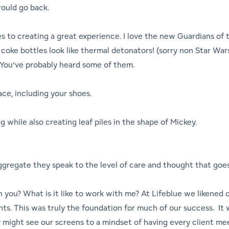
would go back.
 to creating a great experience. I love the new Guardians of th
coke bottles look like thermal detonators! (sorry non Star Wars f
s. You’ve probably heard some of them.
ace, including your shoes.
while also creating leaf piles in the shape of Mickey.
 aggregate they speak to the level of care and thought that goe
h you? What is it like to work with me? At Lifeblue we likened
ients. This was truly the foundation for much of our success. It
might see our screens to a mindset of having every client me