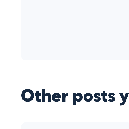
Other posts 