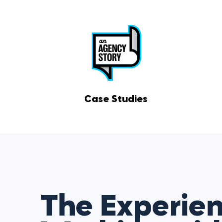
Case Studies
The Experien