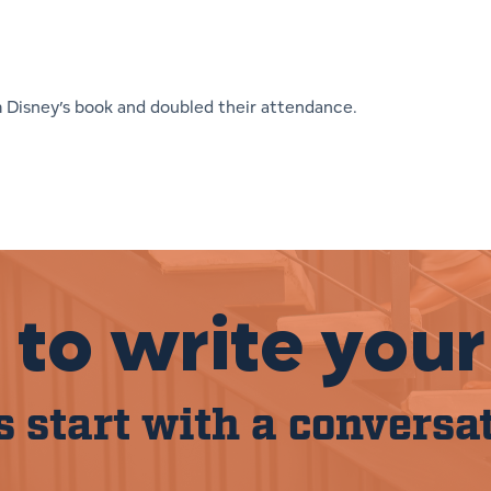
m Disney’s book and doubled their attendance.
to write your
s start with a conversa