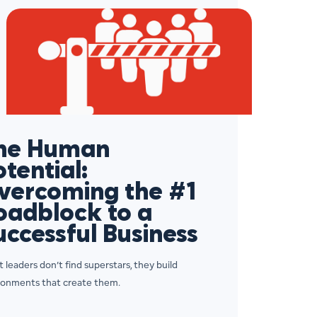
he Human
otential:
vercoming the #1
oadblock to a
uccessful Business
 leaders don’t find superstars, they build
ronments that create them.