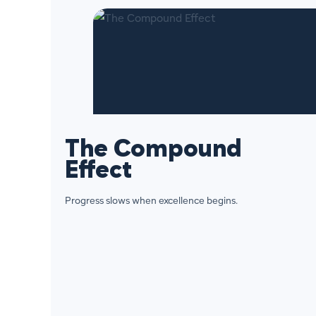
The Compound
Effect
Progress slows when excellence begins.