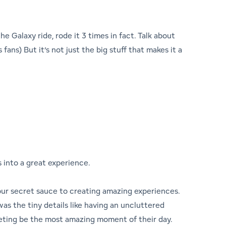
e Galaxy ride, rode it 3 times in fact. Talk about
ans) But it’s not just the big stuff that makes it a
s into a great experience.
 our secret sauce to creating amazing experiences.
 was the tiny details like having an uncluttered
eting be the most amazing moment of their day.