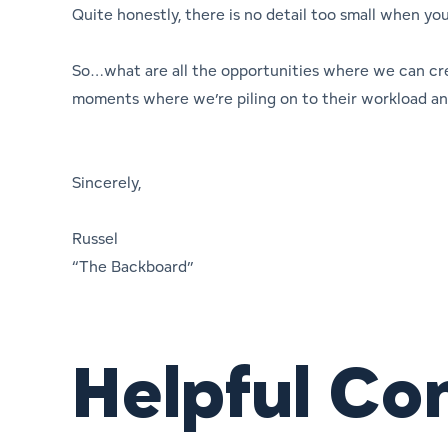
Quite honestly, there is no detail too small when yo
So…what are all the opportunities where we can cr
moments where we’re piling on to their workload and
Sincerely,
Russel
“The Backboard”
Helpful Co