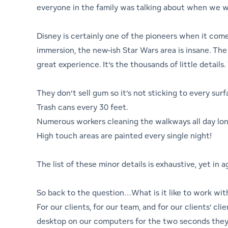
everyone in the family was talking about when we 
Disney is certainly one of the pioneers when it comes
immersion, the new-ish Star Wars area is insane. The 
great experience. It’s the thousands of little detail
They don’t sell gum so it’s not sticking to every surf
Trash cans every 30 feet.
Numerous workers cleaning the walkways all day long 
High touch areas are painted every single night!
The list of these minor details is exhaustive, yet in
So back to the question…What is it like to work wit
For our clients, for our team, and for our clients’ cl
desktop on our computers for the two seconds they 