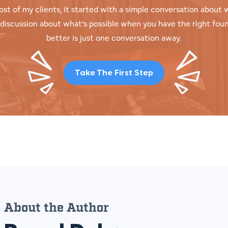
ost of my clients, it started with a simple conversation abou
t discussion about what’s possible when you have the right fou
better is just one conversation away.
Take The First Step
About the Author