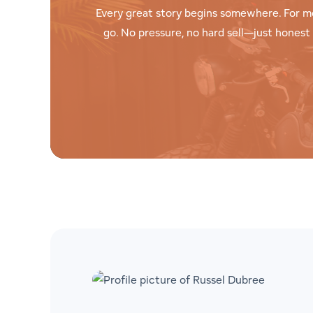
Every great story begins somewhere. For m
go. No pressure, no hard sell—just hones