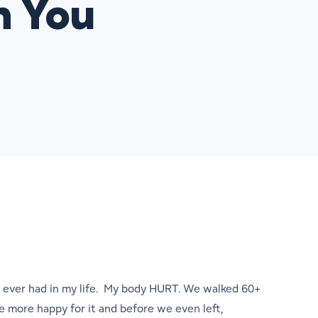
h You
ve ever had in my life. My body HURT. We walked 60+
the more happy for it and before we even left,