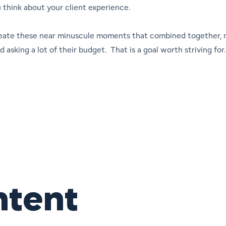
u think about your client experience.
eate these near minuscule moments that combined together, 
 asking a lot of their budget. That is a goal worth striving f
ntent