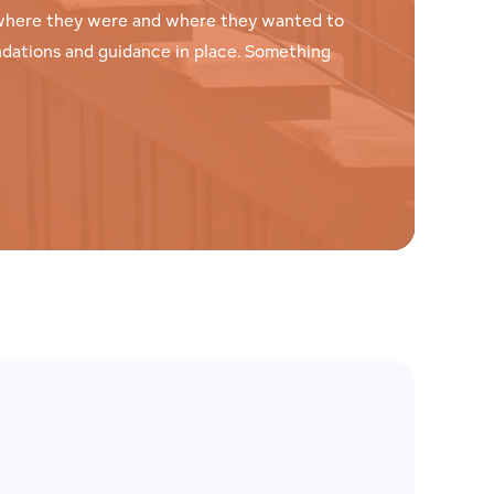
t where they were and where they wanted to
ndations and guidance in place. Something