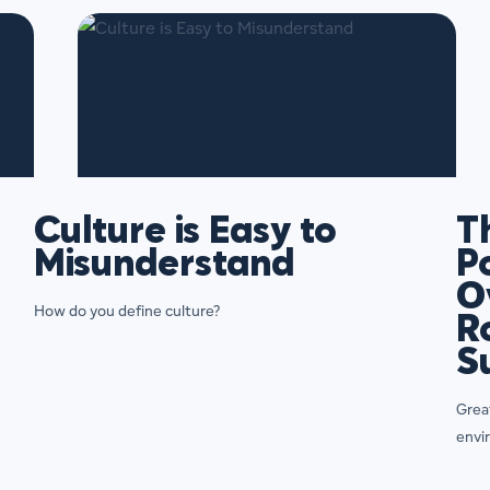
Culture is Easy to
T
Misunderstand
P
O
How do you define culture?
R
S
Great
envi