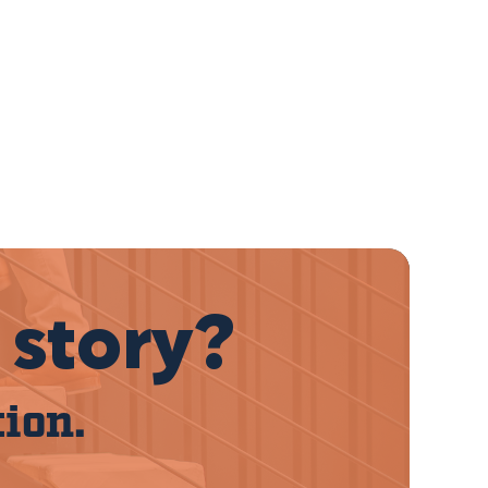
 story?
tion.