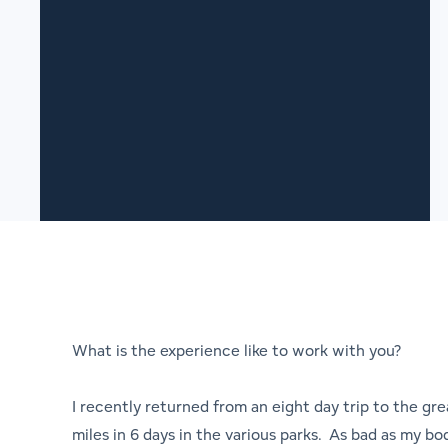
What is the experience like to work with you?
I recently returned from an eight day trip to the gr
miles in 6 days in the various parks. As bad as my bod