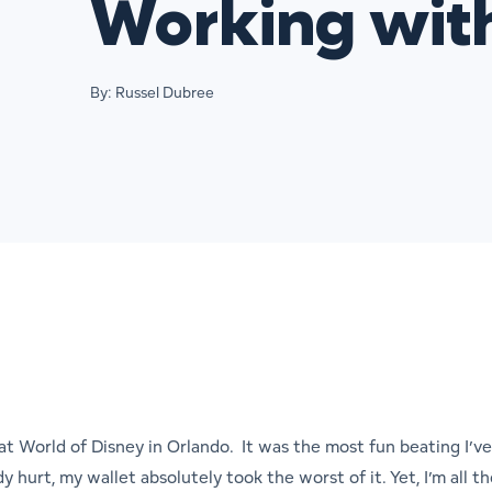
Working wit
By: Russel Dubree
eat World of Disney in Orlando. It was the most fun beating I’
y hurt, my wallet absolutely took the worst of it. Yet, I’m all 