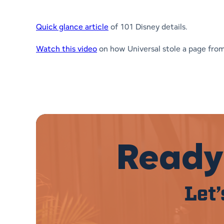
Quick glance article
of 101 Disney details.
Watch this video
on how Universal stole a page fro
Ready 
Let’