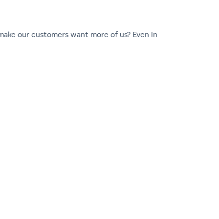
make our customers want more of us? Even in
or.