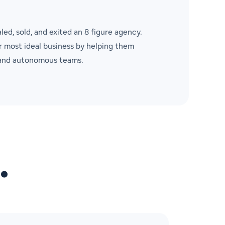
aled, sold, and exited an 8 figure agency.
ir most ideal business by helping them
, and autonomous teams.
…