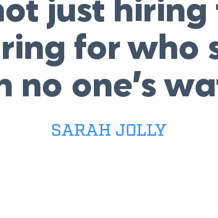
ot just hiring f
iring for wh
n no one’s wa
SARAH JOLLY