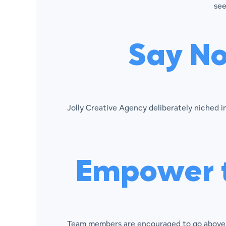
see
Say No
Jolly Creative Agency deliberately niched 
Empower t
Team members are encouraged to go above a