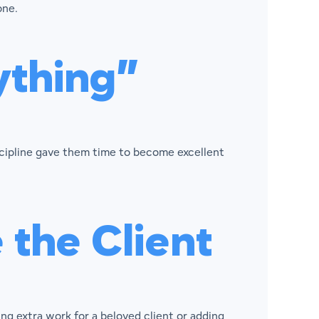
one.
ything”
scipline gave them time to become excellent
the Client
 extra work for a beloved client or adding