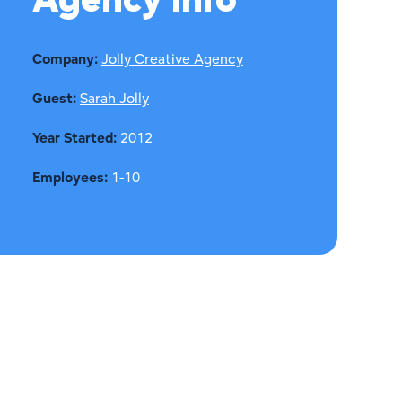
Agency Info
Company:
Jolly Creative Agency
Guest:
Sarah Jolly
Year Started:
2012
Employees:
1-10