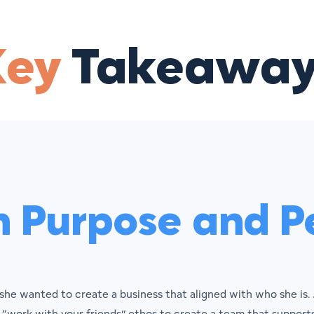
Key
Takeaway
h Purpose and Pe
she wanted to create a business that aligned with who she is.
 “work with your friends” ethos to create a team that supports