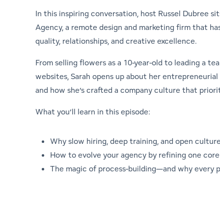
In this inspiring conversation, host Russel Dubree si
Agency, a remote design and marketing firm that ha
quality, relationships, and creative excellence.
From selling flowers as a 10-year-old to leading a 
websites, Sarah opens up about her entrepreneurial 
and how she’s crafted a company culture that priorit
What you’ll learn in this episode:
Why slow hiring, deep training, and open culture
How to evolve your agency by refining one core 
The magic of process-building—and why every pr