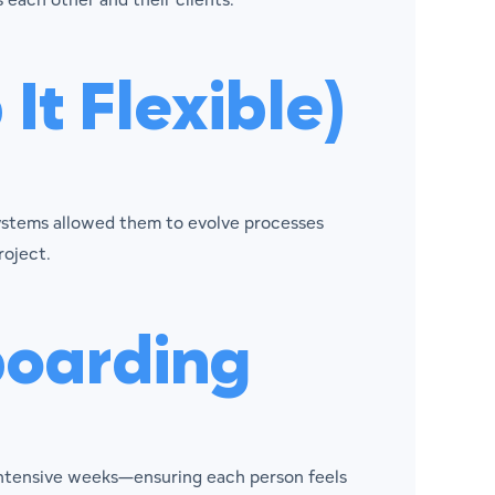
It Flexible)
systems allowed them to evolve processes
roject.
boarding
intensive weeks—ensuring each person feels