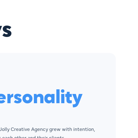
s
rsonality
 Jolly Creative Agency grew with intention,
 each other and their clients.