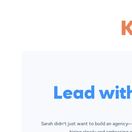
Lead wit
Sarah didn’t just want to build an agency—
hiring slowly and embracing a