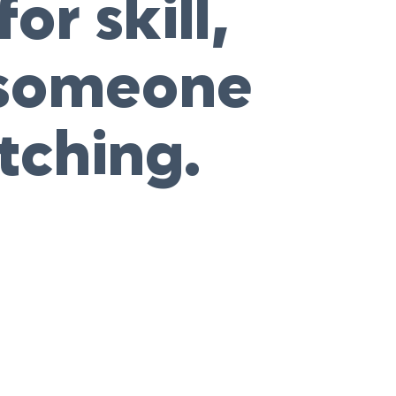
or skill,
o someone
tching.