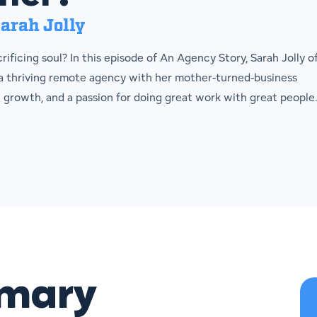
arah Jolly
ificing soul? In this episode of An Agency Story, Sarah Jolly o
 a thriving remote agency with her mother-turned-business
l growth, and a passion for doing great work with great people
mmary