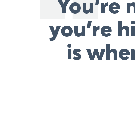
You’re n
you’re h
is whe