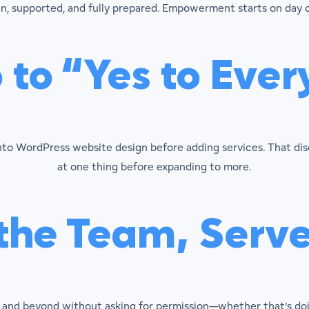
n, supported, and fully prepared. Empowerment starts on day 
 to “Yes to Ever
into WordPress website design before adding services. That di
at one thing before expanding to more.
he Team, Serve 
nd beyond without asking for permission—whether that’s doing