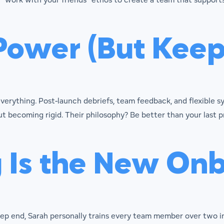
Power (But Keep 
erything. Post-launch debriefs, team feedback, and flexible 
t becoming rigid. Their philosophy? Be better than your last p
g Is the New On
eep end, Sarah personally trains every team member over two 