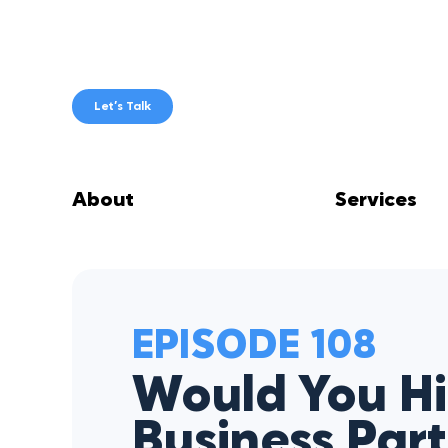
Skip
to
content
Let’s Talk
About
Services
EPISODE 108
Would You Hi
Business Par