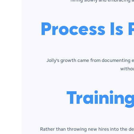
Process Is 
Jolly’s growth came from documenting ev
withou
Trainin
Rather than throwing new hires into the d