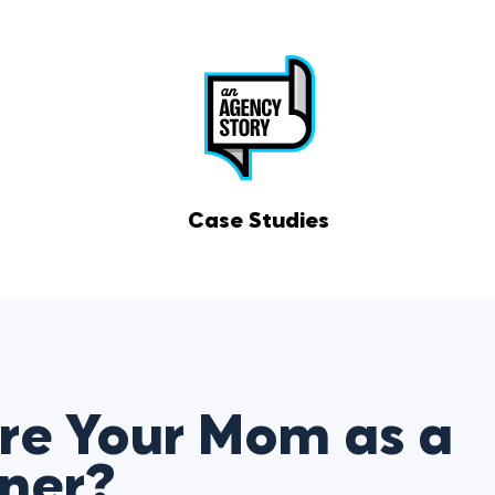
Case Studies
re Your Mom as a
tner?