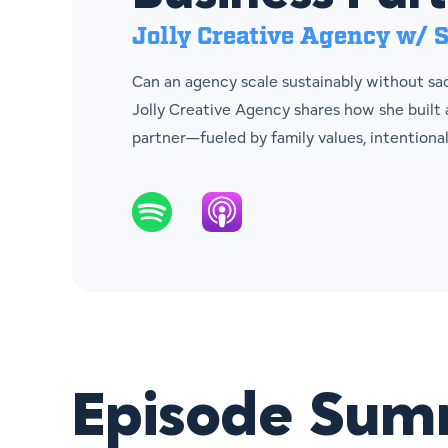
Jolly Creative Agency w/ S
Can an agency scale sustainably without sacr
Jolly Creative Agency shares how she built
partner—fueled by family values, intentiona
Episode Su