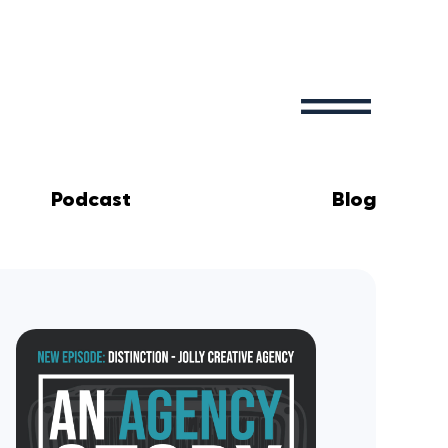
Podcast
Blog