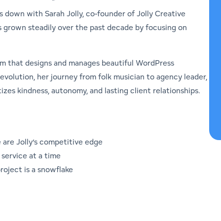
ts down with Sarah Jolly, co-founder of Jolly Creative
s grown steadily over the past decade by focusing on
team that designs and manages beautiful WordPress
evolution, her journey from folk musician to agency leader,
izes kindness, autonomy, and lasting client relationships.
 are Jolly’s competitive edge
service at a time
oject is a snowflake