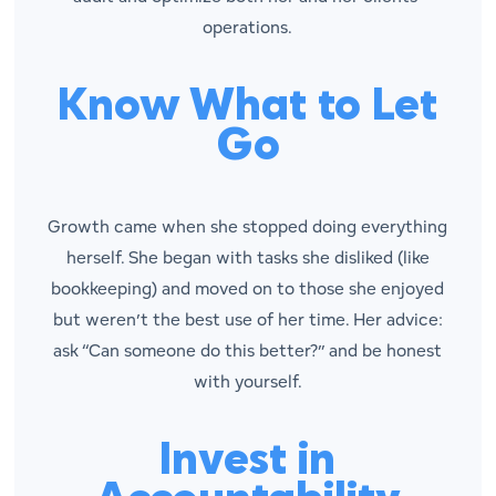
operations.
Know What to Let
Go
Growth came when she stopped doing everything
herself. She began with tasks she disliked (like
bookkeeping) and moved on to those she enjoyed
but weren’t the best use of her time. Her advice:
ask “Can someone do this better?” and be honest
with yourself.
Invest in