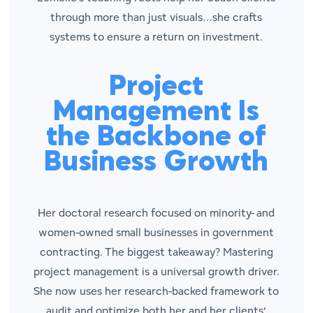
through more than just visuals…she crafts
systems to ensure a return on investment.
Project
Management Is
the Backbone of
Business Growth
Her doctoral research focused on minority- and
women-owned small businesses in government
contracting. The biggest takeaway? Mastering
project management is a universal growth driver.
She now uses her research-backed framework to
audit and optimize both her and her clients’