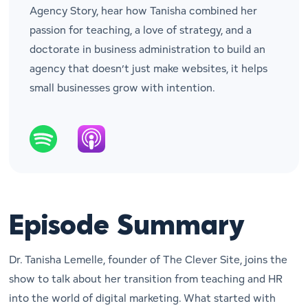
Agency Story, hear how Tanisha combined her
passion for teaching, a love of strategy, and a
doctorate in business administration to build an
agency that doesn’t just make websites, it helps
small businesses grow with intention.
Episode Summary
Dr. Tanisha Lemelle, founder of The Clever Site, joins the
show to talk about her transition from teaching and HR
into the world of digital marketing. What started with