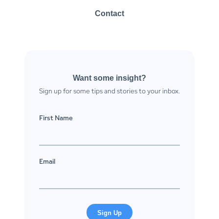
Contact
Want some insight?
Sign up for some tips and stories to your inbox.
First Name
Email
Sign Up