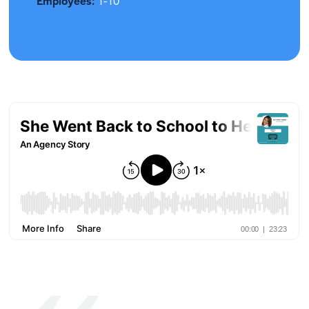
Employees:
1-10