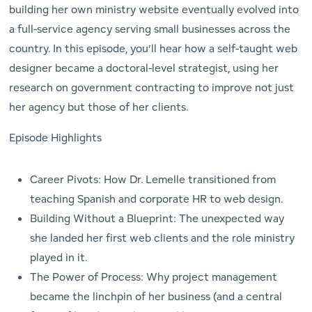
building her own ministry website eventually evolved into
a full-service agency serving small businesses across the
country. In this episode, you’ll hear how a self-taught web
designer became a doctoral-level strategist, using her
research on government contracting to improve not just
her agency but those of her clients.
Episode Highlights
Career Pivots: How Dr. Lemelle transitioned from
teaching Spanish and corporate HR to web design.
Building Without a Blueprint: The unexpected way
she landed her first web clients and the role ministry
played in it.
The Power of Process: Why project management
became the linchpin of her business (and a central