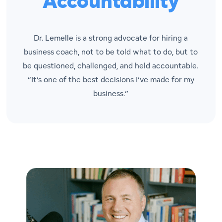
Accountability
Dr. Lemelle is a strong advocate for hiring a
business coach, not to be told what to do, but to
be questioned, challenged, and held accountable.
“It’s one of the best decisions I’ve made for my
business.”