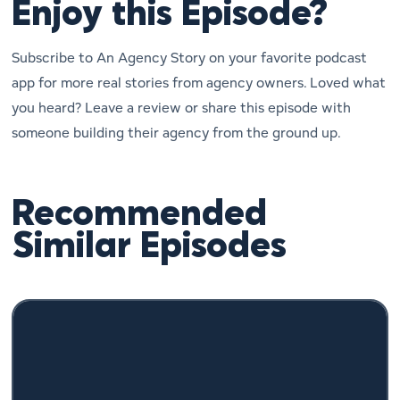
Enjoy this Episode?
Subscribe to An Agency Story on your favorite podcast
app for more real stories from agency owners. Loved what
you heard? Leave a review or share this episode with
someone building their agency from the ground up.
Recommended
Similar Episodes