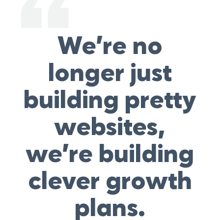
We’re no
longer just
building pretty
websites,
we’re building
clever growth
plans.