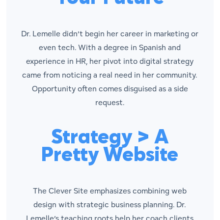
Dr. Lemelle didn’t begin her career in marketing or
even tech. With a degree in Spanish and
experience in HR, her pivot into digital strategy
came from noticing a real need in her community.
Opportunity often comes disguised as a side
request.
Strategy > A
Pretty Website
The Clever Site emphasizes combining web
design with strategic business planning. Dr.
Lemelle’s teaching roots help her coach clients