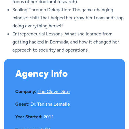
focus of her doctoral research).
Scaling Through Delegation: The game-changing
mindset shift that helped her grow her team and stop
doing everything herself.
Entrepreneurial Lessons: What she learned from
getting hacked in Bermuda, and how it changed her
approach to security and operations.
Agency Info
Company:
The Clever Site
Guest:
Dr. Tanisha Lemelle
Year Started:
2011