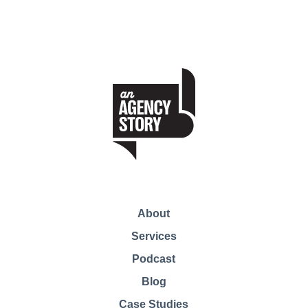
About
Services
Podcast
Blog
Case Studies