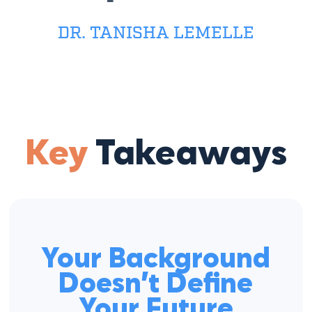
DR. TANISHA LEMELLE
Key
Takeaways
Your Background
Doesn’t Define
Your Future