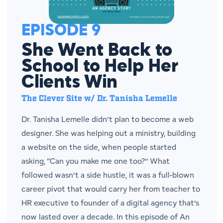
EPISODE 9
She Went Back to
School to Help Her
Clients Win
The Clever Site w/ Dr. Tanisha Lemelle
Dr. Tanisha Lemelle didn’t plan to become a web
designer. She was helping out a ministry, building
a website on the side, when people started
asking, “Can you make me one too?” What
followed wasn’t a side hustle, it was a full-blown
career pivot that would carry her from teacher to
HR executive to founder of a digital agency that’s
now lasted over a decade. In this episode of An