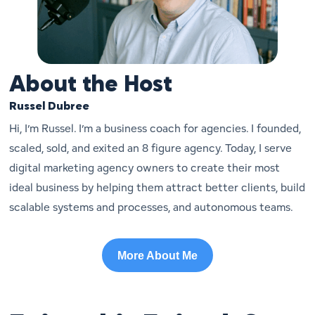
About the Host
Russel Dubree
Hi, I’m Russel. I’m a business coach for agencies. I founded,
scaled, sold, and exited an 8 figure agency. Today, I serve
digital marketing agency owners to create their most
ideal business by helping them attract better clients, build
scalable systems and processes, and autonomous teams.
More About Me