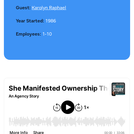
Guest:
Karolyn Raphael
Year Started:
1986
Employees:
1-10