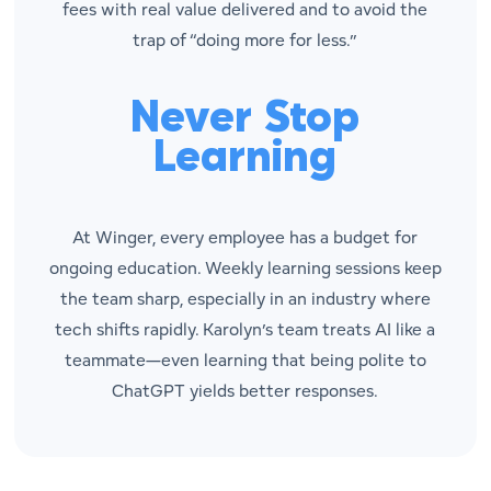
fees with real value delivered and to avoid the
trap of “doing more for less.”
Never Stop
Learning
At Winger, every employee has a budget for
ongoing education. Weekly learning sessions keep
the team sharp, especially in an industry where
tech shifts rapidly. Karolyn’s team treats AI like a
teammate—even learning that being polite to
ChatGPT yields better responses.