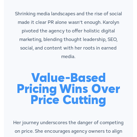
Shrinking media landscapes and the rise of social
made it clear PR alone wasn’t enough. Karolyn
pivoted the agency to offer holistic digital
marketing, blending thought leadership, SEO,
social, and content with her roots in earned
media.
Value-Based
Pricing Wins Over
Price Cutting
Her journey underscores the danger of competing
on price. She encourages agency owners to align