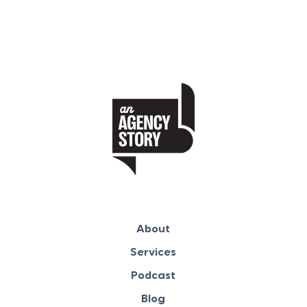
About
Services
Podcast
Blog