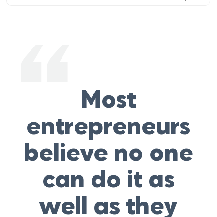
Most
entrepreneurs
believe no one
can do it as
well as they