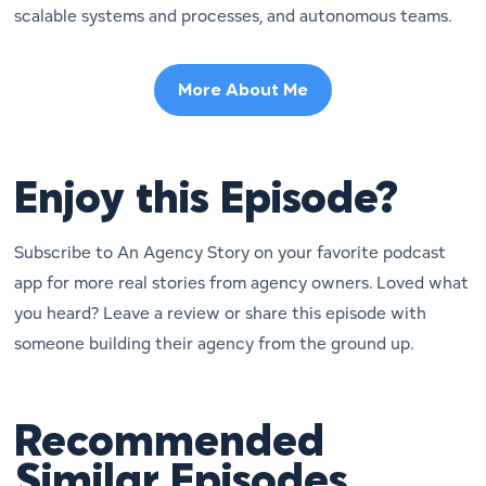
scalable systems and processes, and autonomous teams.
More About Me
Enjoy this Episode?
Subscribe to An Agency Story on your favorite podcast
app for more real stories from agency owners. Loved what
you heard? Leave a review or share this episode with
someone building their agency from the ground up.
Recommended
Similar Episodes