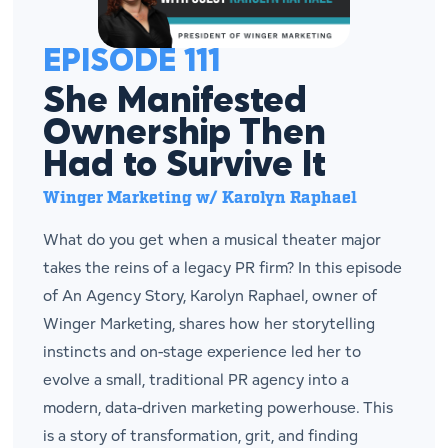
EPISODE 111
She Manifested
Ownership Then
Had to Survive It
Winger Marketing w/ Karolyn Raphael
What do you get when a musical theater major
takes the reins of a legacy PR firm? In this episode
of An Agency Story, Karolyn Raphael, owner of
Winger Marketing, shares how her storytelling
instincts and on-stage experience led her to
evolve a small, traditional PR agency into a
modern, data-driven marketing powerhouse. This
is a story of transformation, grit, and finding