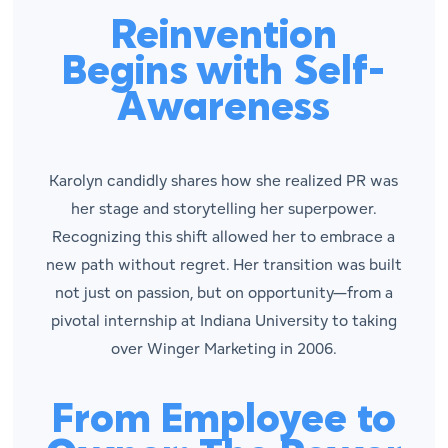
Reinvention
Begins with Self-
Awareness
Karolyn candidly shares how she realized PR was
her stage and storytelling her superpower.
Recognizing this shift allowed her to embrace a
new path without regret. Her transition was built
not just on passion, but on opportunity—from a
pivotal internship at Indiana University to taking
over Winger Marketing in 2006.
From Employee to