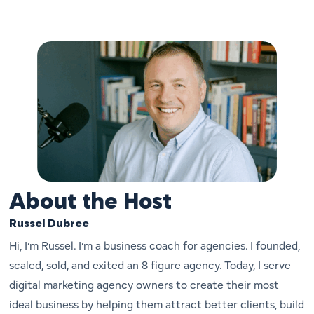
About the Host
Russel Dubree
Hi, I’m Russel. I’m a business coach for agencies. I founded,
scaled, sold, and exited an 8 figure agency. Today, I serve
digital marketing agency owners to create their most
ideal business by helping them attract better clients, build