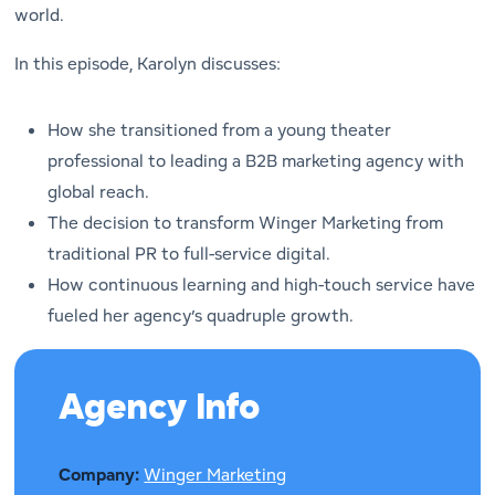
world.
In this episode, Karolyn discusses:
How she transitioned from a young theater
professional to leading a B2B marketing agency with
global reach.
The decision to transform Winger Marketing from
traditional PR to full-service digital.
How continuous learning and high-touch service have
fueled her agency’s quadruple growth.
Agency Info
Company:
Winger Marketing