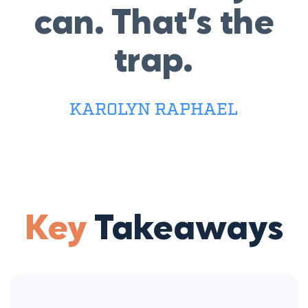
can. That’s the
trap.
KAROLYN RAPHAEL
Key
Takeaways