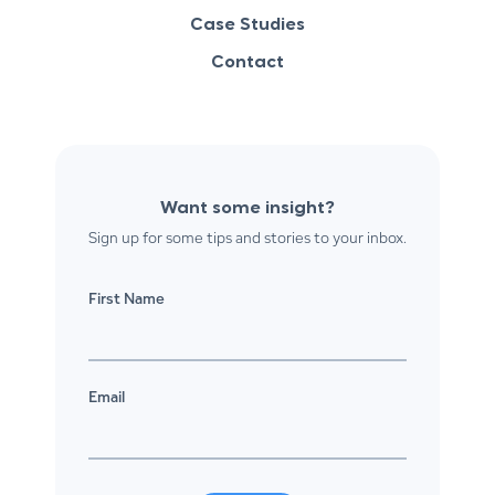
Case Studies
Contact
Want some insight?
Sign up for some tips and stories to your inbox.
First Name
Email