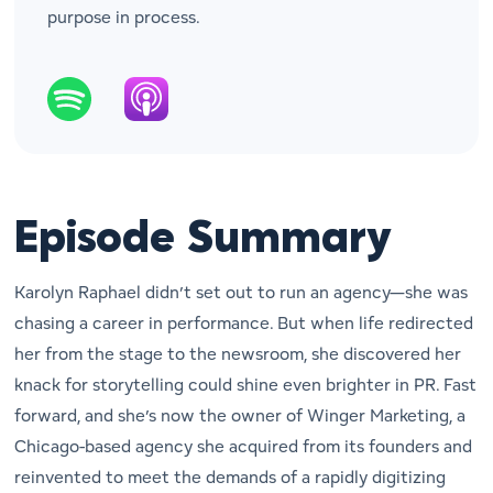
purpose in process.
Episode Summary
Karolyn Raphael didn’t set out to run an agency—she was
chasing a career in performance. But when life redirected
her from the stage to the newsroom, she discovered her
knack for storytelling could shine even brighter in PR. Fast
forward, and she’s now the owner of Winger Marketing, a
Chicago-based agency she acquired from its founders and
reinvented to meet the demands of a rapidly digitizing