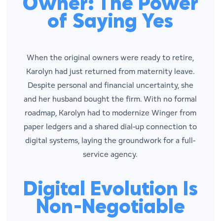
Owner: The Power
of Saying Yes
When the original owners were ready to retire,
Karolyn had just returned from maternity leave.
Despite personal and financial uncertainty, she
and her husband bought the firm. With no formal
roadmap, Karolyn had to modernize Winger from
paper ledgers and a shared dial-up connection to
digital systems, laying the groundwork for a full-
service agency.
Digital Evolution Is
Non-Negotiable