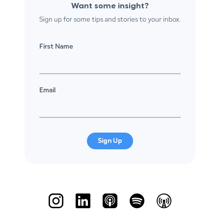
Want some insight?
Sign up for some tips and stories to your inbox.
First Name
Email
Sign Up