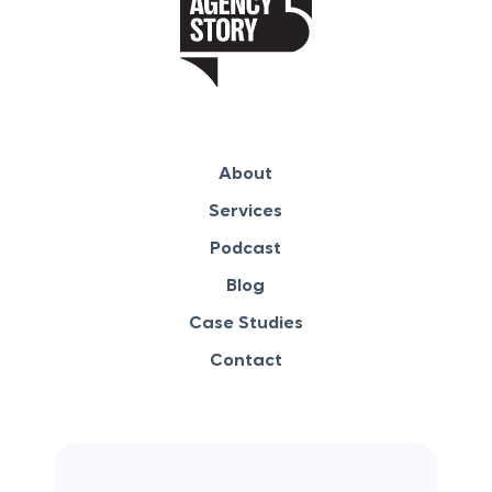
About
Services
Podcast
Blog
Case Studies
Contact