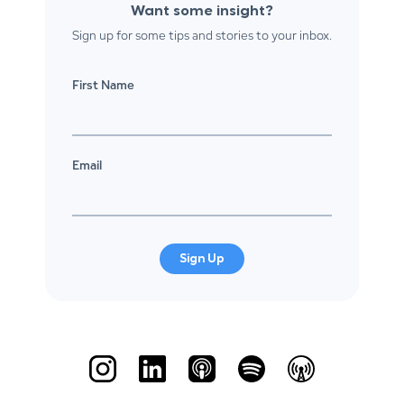
Want some insight?
Sign up for some tips and stories to your inbox.
First Name
Email
Sign Up