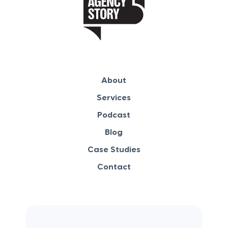
About
Services
Podcast
Blog
Case Studies
Contact